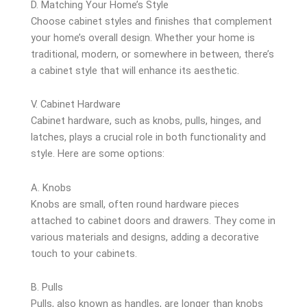
D. Matching Your Home’s Style
Choose cabinet styles and finishes that complement
your home’s overall design. Whether your home is
traditional, modern, or somewhere in between, there’s
a cabinet style that will enhance its aesthetic.
V. Cabinet Hardware
Cabinet hardware, such as knobs, pulls, hinges, and
latches, plays a crucial role in both functionality and
style. Here are some options:
A. Knobs
Knobs are small, often round hardware pieces
attached to cabinet doors and drawers. They come in
various materials and designs, adding a decorative
touch to your cabinets.
B. Pulls
Pulls, also known as handles, are longer than knobs