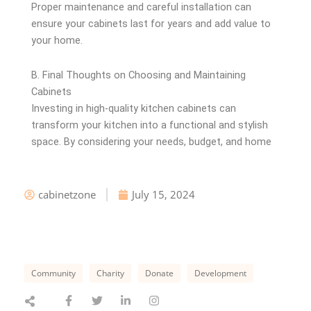
Proper maintenance and careful installation can
ensure your cabinets last for years and add value to
your home.
B. Final Thoughts on Choosing and Maintaining
Cabinets
Investing in high-quality kitchen cabinets can
transform your kitchen into a functional and stylish
space. By considering your needs, budget, and home
cabinetzone
July 15, 2024
Community
Charity
Donate
Development
F
T
L
I
a
w
i
n