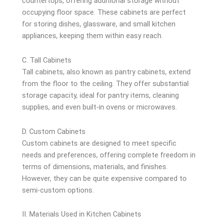
countertops, offering additional storage without
occupying floor space. These cabinets are perfect
for storing dishes, glassware, and small kitchen
appliances, keeping them within easy reach.
C. Tall Cabinets
Tall cabinets, also known as pantry cabinets, extend
from the floor to the ceiling. They offer substantial
storage capacity, ideal for pantry items, cleaning
supplies, and even built-in ovens or microwaves.
D. Custom Cabinets
Custom cabinets are designed to meet specific
needs and preferences, offering complete freedom in
terms of dimensions, materials, and finishes.
However, they can be quite expensive compared to
semi-custom options.
II. Materials Used in Kitchen Cabinets