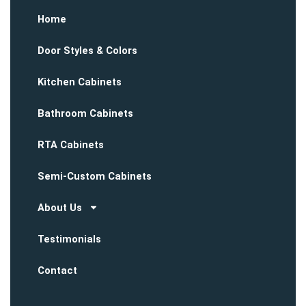
Home
Door Styles & Colors
Kitchen Cabinets
Bathroom Cabinets
RTA Cabinets
Semi-Custom Cabinets
About Us
Testimonials
Contact