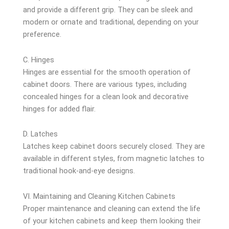
and provide a different grip. They can be sleek and
modern or ornate and traditional, depending on your
preference.
C. Hinges
Hinges are essential for the smooth operation of
cabinet doors. There are various types, including
concealed hinges for a clean look and decorative
hinges for added flair.
D. Latches
Latches keep cabinet doors securely closed. They are
available in different styles, from magnetic latches to
traditional hook-and-eye designs.
VI. Maintaining and Cleaning Kitchen Cabinets
Proper maintenance and cleaning can extend the life
of your kitchen cabinets and keep them looking their