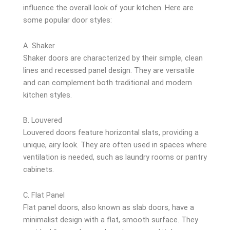
influence the overall look of your kitchen. Here are
some popular door styles:
A. Shaker
Shaker doors are characterized by their simple, clean
lines and recessed panel design. They are versatile
and can complement both traditional and modern
kitchen styles.
B. Louvered
Louvered doors feature horizontal slats, providing a
unique, airy look. They are often used in spaces where
ventilation is needed, such as laundry rooms or pantry
cabinets.
C. Flat Panel
Flat panel doors, also known as slab doors, have a
minimalist design with a flat, smooth surface. They