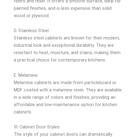
fibers and resin. It offers a smooth surface, ideal for
painted finishes, and is less expensive than solid
wood or plywood.
D. Stainless Steel
Stainless steel cabinets are known for their modern,
industrial look and exceptional durability. They are
resistant to heat, moisture, and stains, making them
a practical choice for contemporary kitchens.
E. Melamine
Melamine cabinets are made from particleboard or
MDF coated with a melamine resin. They are available
in a wide range of colors and finishes, providing an
affordable and low-maintenance option for kitchen
cabinets.
III. Cabinet Door Styles
The style of your cabinet doors can dramatically