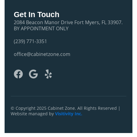
Get In Touch
2084 Beacon Manor Drive Fort Myers, FL 33907.
BY APPOINTMENT ONLY
(239) 771-3351
office@cabinetzone.com
F
G
Y
a
o
e
c
o
l
e
g
p
b
l
© Copyright 2025 Cabinet Zone. All Rights Reserved |
Website managed by
Visitivity Inc.
o
e
o