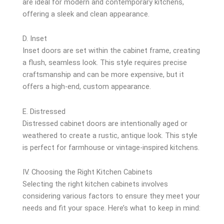
are ideal for modern and contemporary kitchens,
offering a sleek and clean appearance.
D. Inset
Inset doors are set within the cabinet frame, creating
a flush, seamless look. This style requires precise
craftsmanship and can be more expensive, but it
offers a high-end, custom appearance.
E. Distressed
Distressed cabinet doors are intentionally aged or
weathered to create a rustic, antique look. This style
is perfect for farmhouse or vintage-inspired kitchens.
IV. Choosing the Right Kitchen Cabinets
Selecting the right kitchen cabinets involves
considering various factors to ensure they meet your
needs and fit your space. Here’s what to keep in mind: