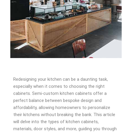
Redesigning your kitchen can be a daunting task,
especially when it comes to choosing the right
cabinets. Semi-custom kitchen cabinets offer a
perfect balance between bespoke design and
affordability, allowing homeowners to personalize
their kitchens without breaking the bank. This article
will delve into the types of kitchen cabinets,
materials, door styles, and more, guiding you through