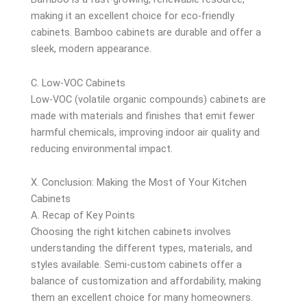
making it an excellent choice for eco-friendly
cabinets. Bamboo cabinets are durable and offer a
sleek, modern appearance.
C. Low-VOC Cabinets
Low-VOC (volatile organic compounds) cabinets are
made with materials and finishes that emit fewer
harmful chemicals, improving indoor air quality and
reducing environmental impact.
X. Conclusion: Making the Most of Your Kitchen
Cabinets
A. Recap of Key Points
Choosing the right kitchen cabinets involves
understanding the different types, materials, and
styles available. Semi-custom cabinets offer a
balance of customization and affordability, making
them an excellent choice for many homeowners.