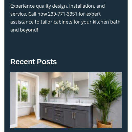
Experience quality design, installation, and
service, Call now 239-771-3351 for expert
assistance to tailor cabinets for your kitchen bath
and beyond!
Recent Posts