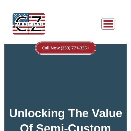
Call Now (239) 771-3351
Unlocking The Value
Of Semi-Custom