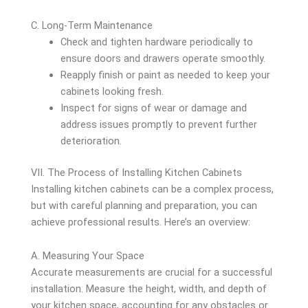
C. Long-Term Maintenance
Check and tighten hardware periodically to
ensure doors and drawers operate smoothly.
Reapply finish or paint as needed to keep your
cabinets looking fresh.
Inspect for signs of wear or damage and
address issues promptly to prevent further
deterioration.
VII. The Process of Installing Kitchen Cabinets
Installing kitchen cabinets can be a complex process,
but with careful planning and preparation, you can
achieve professional results. Here’s an overview:
A. Measuring Your Space
Accurate measurements are crucial for a successful
installation. Measure the height, width, and depth of
your kitchen space, accounting for any obstacles or