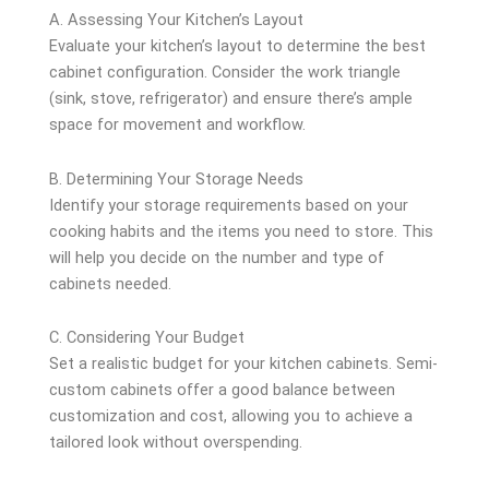
A. Assessing Your Kitchen’s Layout
Evaluate your kitchen’s layout to determine the best
cabinet configuration. Consider the work triangle
(sink, stove, refrigerator) and ensure there’s ample
space for movement and workflow.
B. Determining Your Storage Needs
Identify your storage requirements based on your
cooking habits and the items you need to store. This
will help you decide on the number and type of
cabinets needed.
C. Considering Your Budget
Set a realistic budget for your kitchen cabinets. Semi-
custom cabinets offer a good balance between
customization and cost, allowing you to achieve a
tailored look without overspending.