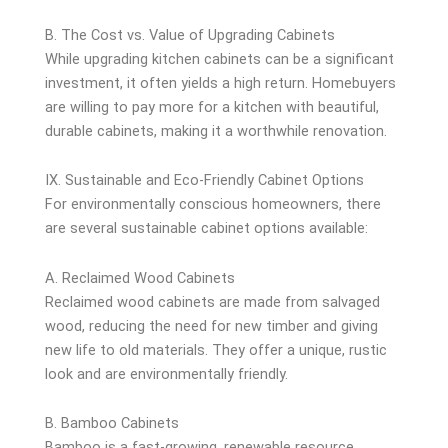
B. The Cost vs. Value of Upgrading Cabinets
While upgrading kitchen cabinets can be a significant
investment, it often yields a high return. Homebuyers
are willing to pay more for a kitchen with beautiful,
durable cabinets, making it a worthwhile renovation.
IX. Sustainable and Eco-Friendly Cabinet Options
For environmentally conscious homeowners, there
are several sustainable cabinet options available:
A. Reclaimed Wood Cabinets
Reclaimed wood cabinets are made from salvaged
wood, reducing the need for new timber and giving
new life to old materials. They offer a unique, rustic
look and are environmentally friendly.
B. Bamboo Cabinets
Bamboo is a fast-growing, renewable resource,