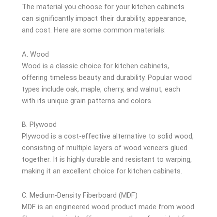
The material you choose for your kitchen cabinets
can significantly impact their durability, appearance,
and cost. Here are some common materials:
A. Wood
Wood is a classic choice for kitchen cabinets,
offering timeless beauty and durability. Popular wood
types include oak, maple, cherry, and walnut, each
with its unique grain patterns and colors.
B. Plywood
Plywood is a cost-effective alternative to solid wood,
consisting of multiple layers of wood veneers glued
together. It is highly durable and resistant to warping,
making it an excellent choice for kitchen cabinets.
C. Medium-Density Fiberboard (MDF)
MDF is an engineered wood product made from wood