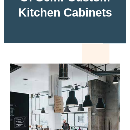
Kitchen Cabinets