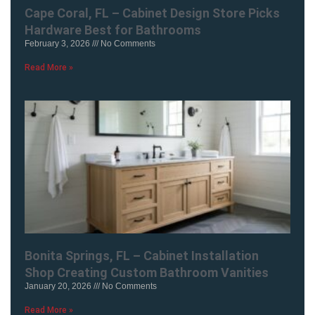
Cape Coral, FL – Cabinet Design Store Picks
Hardware Best for Bathrooms
February 3, 2026
No Comments
Read More »
Bonita Springs, FL – Cabinet Installation
Shop Creating Custom Bathroom Vanities
January 20, 2026
No Comments
Read More »