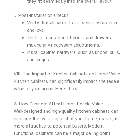
they fit seamlessly into the overall layout.
D. Post-Installation Checks
Verify that all cabinets are securely fastened
and level.
Test the operation of doors and drawers,
making any necessary adjustments.
Install cabinet hardware, such as knobs, pulls,
and hinges.
VIII. The Impact of Kitchen Cabinets on Home Value
Kitchen cabinets can significantly impact the resale
value of your home. Here’s how:
A. How Cabinets Affect Home Resale Value
Well-designed and high-quality kitchen cabinets can
enhance the overall appeal of your home, making it
more attractive to potential buyers. Modern,
functional cabinets can be a major selling point.