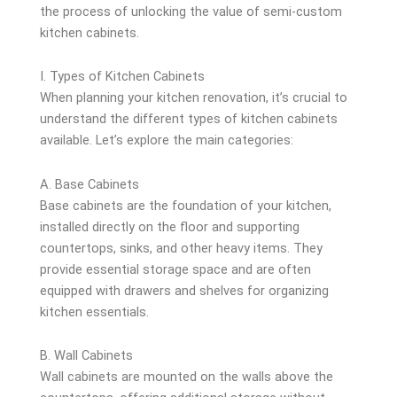
the process of unlocking the value of semi-custom
kitchen cabinets.
I. Types of Kitchen Cabinets
When planning your kitchen renovation, it’s crucial to
understand the different types of kitchen cabinets
available. Let’s explore the main categories:
A. Base Cabinets
Base cabinets are the foundation of your kitchen,
installed directly on the floor and supporting
countertops, sinks, and other heavy items. They
provide essential storage space and are often
equipped with drawers and shelves for organizing
kitchen essentials.
B. Wall Cabinets
Wall cabinets are mounted on the walls above the