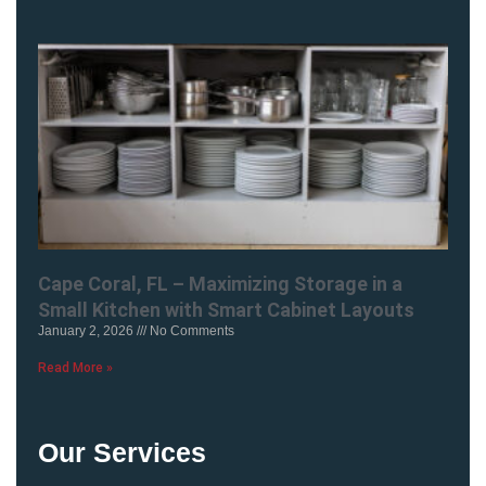
Cape Coral, FL – Maximizing Storage in a
Small Kitchen with Smart Cabinet Layouts
January 2, 2026
No Comments
Read More »
Our Services