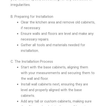
irregularities.
B. Preparing for Installation
Clear the kitchen area and remove old cabinets,
if necessary.
Ensure walls and floors are level and make any
necessary repairs.
Gather all tools and materials needed for
installation.
C. The Installation Process
Start with the base cabinets, aligning them
with your measurements and securing them to
the wall and floor.
Install wall cabinets next, ensuring they are
level and properly aligned with the base
cabinets.
Add any tall or custom cabinets, making sure