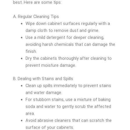
best. Here are some tips:
A. Regular Cleaning Tips
Wipe down cabinet surfaces regularly with a
damp cloth to remove dust and grime.
Use a mild detergent for deeper cleaning,
avoiding harsh chemicals that can damage the
finish.
Dry the cabinets thoroughly after cleaning to
prevent moisture damage.
B. Dealing with Stains and Spills
Clean up spills immediately to prevent stains
and water damage.
For stubborn stains, use a mixture of baking
soda and water to gently scrub the affected
area.
Avoid abrasive cleaners that can scratch the
surface of your cabinets.