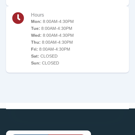
Hours
Mon:
8:00AM-4:30PM
Tue:
8:00AM-4:30PM
Wed:
8:00AM-4:30PM
Thu:
8:00AM-4:30PM
Fri:
8:00AM-4:30PM
Sat:
CLOSED
Sun:
CLOSED