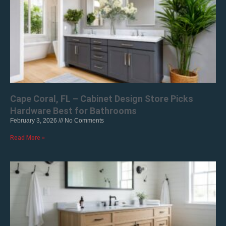
Cape Coral, FL – Cabinet Design Store Picks
Hardware Best for Bathrooms
February 3, 2026
No Comments
Read More »