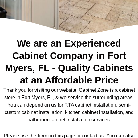
We are an Experienced
Cabinet Company in Fort
Myers, FL - Quality Cabinets
at an Affordable Price
Thank you for visiting our website. Cabinet Zone is a cabinet
store in Fort Myers, FL, & we service the surrounding areas.
You can depend on us for RTA cabinet installation, semi-
custom cabinet installation, kitchen cabinet installation, and
bathroom cabinet installation services.
Please use the form on this page to contact us. You can also