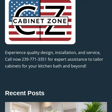
Experience quality design, installation, and service,
Call now 239-771-3351 for expert assistance to tailor
cabinets for your kitchen bath and beyond!
Recent Posts