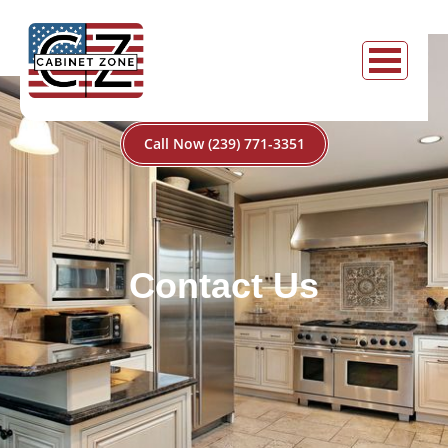
Call Now (239) 771-3351
Contact Us