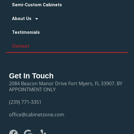
Semi-Custom Cabinets
About Us
Testimonials
Contact
Get In Touch
2084 Beacon Manor Drive Fort Myers, FL 33907. BY
APPOINTMENT ONLY
(239) 771-3351
office@cabinetzone.com
F
G
Y