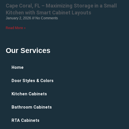
Cape Coral, FL – Maximizing Storage in a Small
Kitchen with Smart Cabinet Layouts
January 2, 2026
No Comments
Read More »
Our Services
Home
Door Styles & Colors
Kitchen Cabinets
Bathroom Cabinets
RTA Cabinets