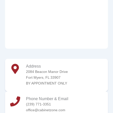
Address
2084 Beacon Manor Drive
Fort Myers, FL 33907
BY APPOINTMENT ONLY
Phone Number & Email
(239) 771-3351
office@cabinetzone.com