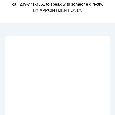
call 239-771-3351 to speak with someone directly.
BY APPOINTMENT ONLY.