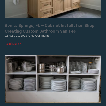
Bonita Springs, FL – Cabinet Installation Shop
Creating Custom Bathroom Vanities
January 20, 2026
No Comments
Read More »