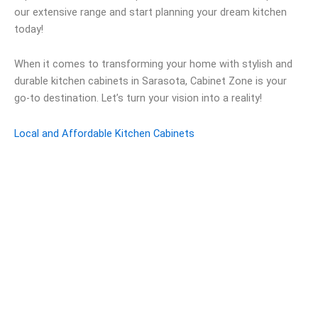
our extensive range and start planning your dream kitchen
today!
When it comes to transforming your home with stylish and
durable kitchen cabinets in Sarasota, Cabinet Zone is your
go-to destination. Let’s turn your vision into a reality!
Local and Affordable Kitchen Cabinets