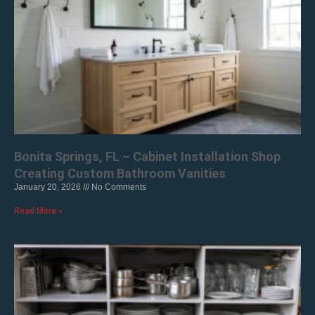
Bonita Springs, FL – Cabinet Installation Shop
Creating Custom Bathroom Vanities
January 20, 2026
No Comments
Read More »