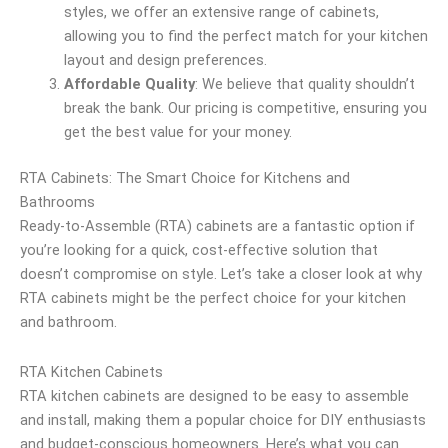
styles, we offer an extensive range of cabinets,
allowing you to find the perfect match for your kitchen
layout and design preferences.
Affordable Quality
: We believe that quality shouldn’t
break the bank. Our pricing is competitive, ensuring you
get the best value for your money.
RTA Cabinets: The Smart Choice for Kitchens and
Bathrooms
Ready-to-Assemble (RTA) cabinets are a fantastic option if
you’re looking for a quick, cost-effective solution that
doesn’t compromise on style. Let’s take a closer look at why
RTA cabinets might be the perfect choice for your kitchen
and bathroom.
RTA Kitchen Cabinets
RTA kitchen cabinets are designed to be easy to assemble
and install, making them a popular choice for DIY enthusiasts
and budget-conscious homeowners. Here’s what you can