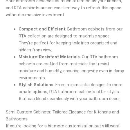
Your bathroom deserves as much attention as your kitchen,
and RTA cabinets are an excellent way to refresh this space
without a massive investment.
Compact and Efficient
: Bathroom cabinets from our
RTA collection are designed to maximize space.
They’re perfect for keeping toiletries organized and
hidden from view.
Moisture-Resistant Materials
: Our RTA bathroom
cabinets are crafted from materials that resist
moisture and humidity, ensuring longevity even in damp
environments.
Stylish Solutions
: From minimalistic designs to more
ornate options, RTA bathroom cabinets offer styles
that can blend seamlessly with your bathroom decor.
Semi-Custom Cabinets: Tailored Elegance for Kitchens and
Bathrooms
If you’re looking for a bit more customization but still want