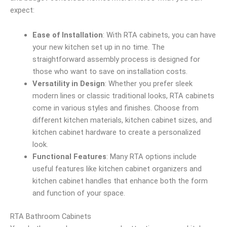
expect:
Ease of Installation
: With RTA cabinets, you can have
your new kitchen set up in no time. The
straightforward assembly process is designed for
those who want to save on installation costs.
Versatility in Design
: Whether you prefer sleek
modern lines or classic traditional looks, RTA cabinets
come in various styles and finishes. Choose from
different kitchen materials, kitchen cabinet sizes, and
kitchen cabinet hardware to create a personalized
look.
Functional Features
: Many RTA options include
useful features like kitchen cabinet organizers and
kitchen cabinet handles that enhance both the form
and function of your space.
RTA Bathroom Cabinets