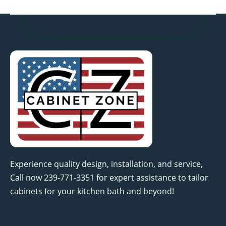
Experience quality design, installation, and service,
Call now 239-771-3351 for expert assistance to tailor
cabinets for your kitchen bath and beyond!