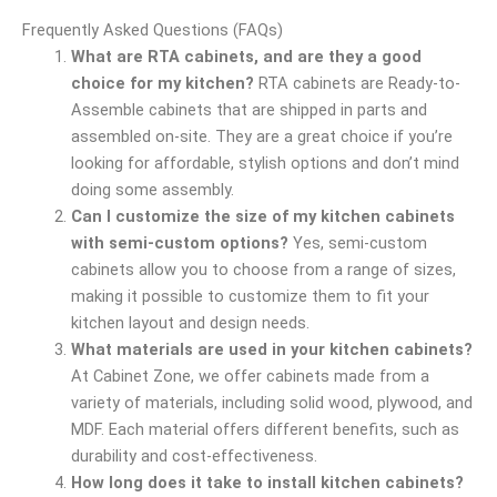
Frequently Asked Questions (FAQs)
What are RTA cabinets, and are they a good
choice for my kitchen?
RTA cabinets are Ready-to-
Assemble cabinets that are shipped in parts and
assembled on-site. They are a great choice if you’re
looking for affordable, stylish options and don’t mind
doing some assembly.
Can I customize the size of my kitchen cabinets
with semi-custom options?
Yes, semi-custom
cabinets allow you to choose from a range of sizes,
making it possible to customize them to fit your
kitchen layout and design needs.
What materials are used in your kitchen cabinets?
At Cabinet Zone, we offer cabinets made from a
variety of materials, including solid wood, plywood, and
MDF. Each material offers different benefits, such as
durability and cost-effectiveness.
How long does it take to install kitchen cabinets?