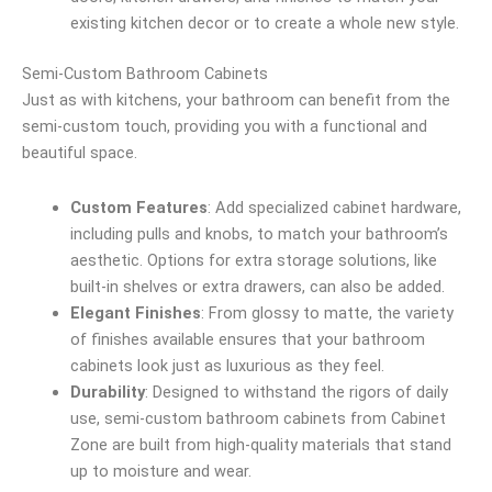
existing kitchen decor or to create a whole new style.
Semi-Custom Bathroom Cabinets
Just as with kitchens, your bathroom can benefit from the
semi-custom touch, providing you with a functional and
beautiful space.
Custom Features
: Add specialized cabinet hardware,
including pulls and knobs, to match your bathroom’s
aesthetic. Options for extra storage solutions, like
built-in shelves or extra drawers, can also be added.
Elegant Finishes
: From glossy to matte, the variety
of finishes available ensures that your bathroom
cabinets look just as luxurious as they feel.
Durability
: Designed to withstand the rigors of daily
use, semi-custom bathroom cabinets from Cabinet
Zone are built from high-quality materials that stand
up to moisture and wear.