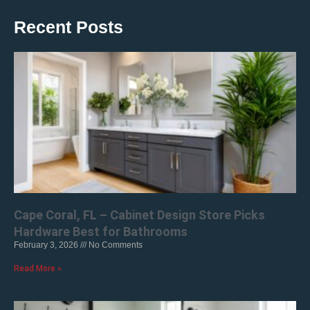
Recent Posts
Cape Coral, FL – Cabinet Design Store Picks
Hardware Best for Bathrooms
February 3, 2026
No Comments
Read More »