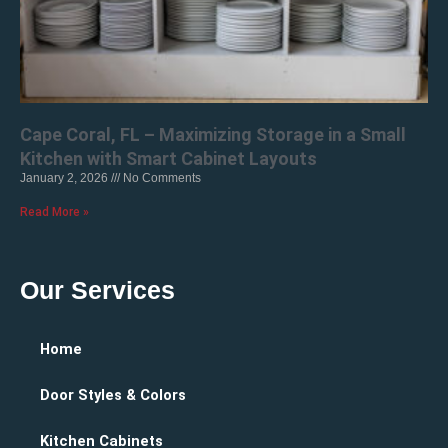
Cape Coral, FL – Maximizing Storage in a Small
Kitchen with Smart Cabinet Layouts
January 2, 2026
No Comments
Read More »
Our Services
Home
Door Styles & Colors
Kitchen Cabinets