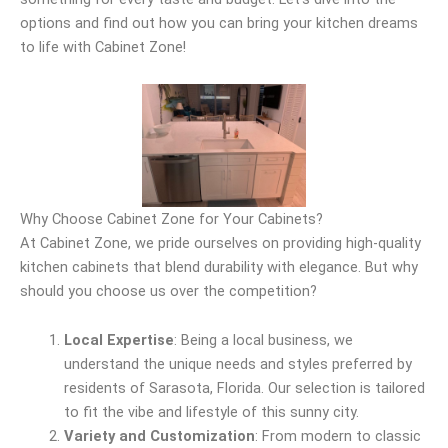
options and find out how you can bring your kitchen dreams
to life with Cabinet Zone!
Why Choose Cabinet Zone for Your Cabinets?
At Cabinet Zone, we pride ourselves on providing high-quality
kitchen cabinets that blend durability with elegance. But why
should you choose us over the competition?
Local Expertise
: Being a local business, we
understand the unique needs and styles preferred by
residents of Sarasota, Florida. Our selection is tailored
to fit the vibe and lifestyle of this sunny city.
Variety and Customization
: From modern to classic