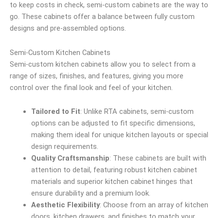
to keep costs in check, semi-custom cabinets are the way to
go. These cabinets offer a balance between fully custom
designs and pre-assembled options.
Semi-Custom Kitchen Cabinets
Semi-custom kitchen cabinets allow you to select from a
range of sizes, finishes, and features, giving you more
control over the final look and feel of your kitchen.
Tailored to Fit
: Unlike RTA cabinets, semi-custom
options can be adjusted to fit specific dimensions,
making them ideal for unique kitchen layouts or special
design requirements.
Quality Craftsmanship
: These cabinets are built with
attention to detail, featuring robust kitchen cabinet
materials and superior kitchen cabinet hinges that
ensure durability and a premium look.
Aesthetic Flexibility
: Choose from an array of kitchen
doors, kitchen drawers, and finishes to match your