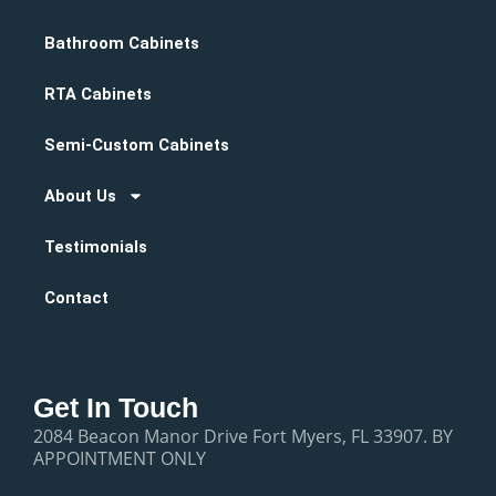
Bathroom Cabinets
RTA Cabinets
Semi-Custom Cabinets
About Us
Testimonials
Contact
Get In Touch
2084 Beacon Manor Drive Fort Myers, FL 33907. BY
APPOINTMENT ONLY