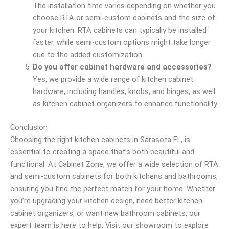
The installation time varies depending on whether you
choose RTA or semi-custom cabinets and the size of
your kitchen. RTA cabinets can typically be installed
faster, while semi-custom options might take longer
due to the added customization.
Do you offer cabinet hardware and accessories?
Yes, we provide a wide range of kitchen cabinet
hardware, including handles, knobs, and hinges, as well
as kitchen cabinet organizers to enhance functionality.
Conclusion
Choosing the right kitchen cabinets in Sarasota FL, is
essential to creating a space that’s both beautiful and
functional. At Cabinet Zone, we offer a wide selection of RTA
and semi-custom cabinets for both kitchens and bathrooms,
ensuring you find the perfect match for your home. Whether
you’re upgrading your kitchen design, need better kitchen
cabinet organizers, or want new bathroom cabinets, our
expert team is here to help. Visit our showroom to explore