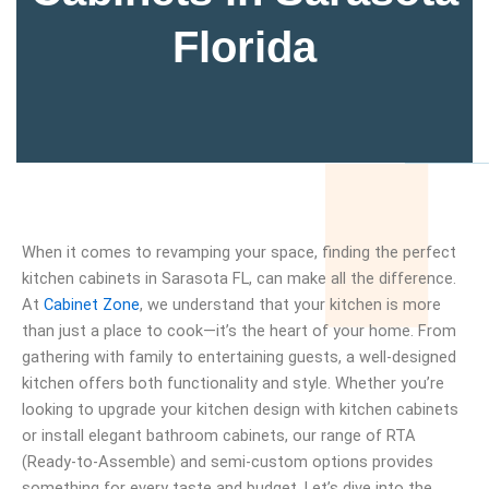
Florida
When it comes to revamping your space, finding the perfect
kitchen cabinets in Sarasota FL, can make all the difference.
At
Cabinet Zone
, we understand that your kitchen is more
than just a place to cook—it’s the heart of your home. From
gathering with family to entertaining guests, a well-designed
kitchen offers both functionality and style. Whether you’re
looking to upgrade your kitchen design with kitchen cabinets
or install elegant bathroom cabinets, our range of RTA
(Ready-to-Assemble) and semi-custom options provides
something for every taste and budget. Let’s dive into the