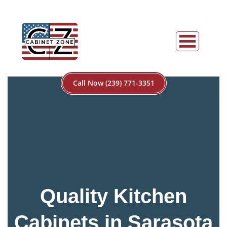
Call Now (239) 771-3351
Quality Kitchen
Cabinets in Sarasota