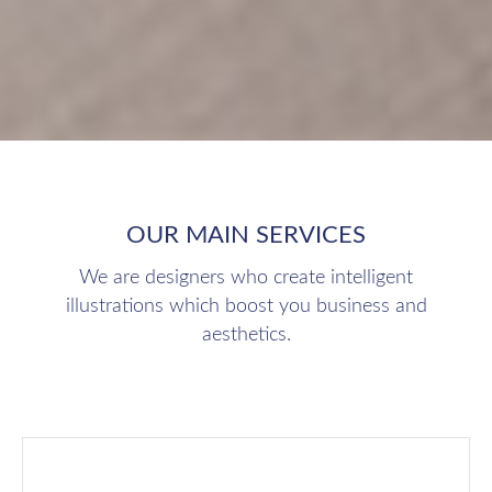
OUR MAIN SERVICES
We are designers who create intelligent
illustrations which boost you business and
aesthetics.