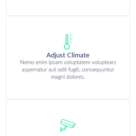
Adjust Climate
Nemo enim ipsam voluptatem voluptears
aspernatur aut odit fugit, consequuntur
magni dolores.