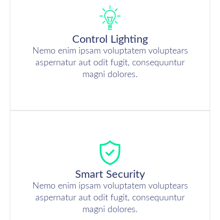
Control Lighting
Nemo enim ipsam voluptatem voluptears
aspernatur aut odit fugit, consequuntur
magni dolores.
Smart Security
Nemo enim ipsam voluptatem voluptears
aspernatur aut odit fugit, consequuntur
magni dolores.