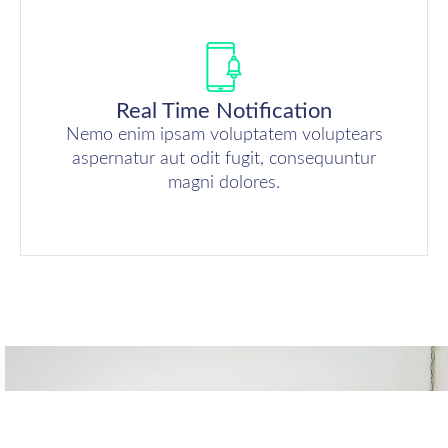
Real Time Notification
Nemo enim ipsam voluptatem voluptears
aspernatur aut odit fugit, consequuntur
magni dolores.