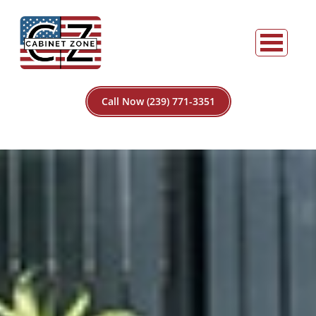
Call Now (239) 771-3351