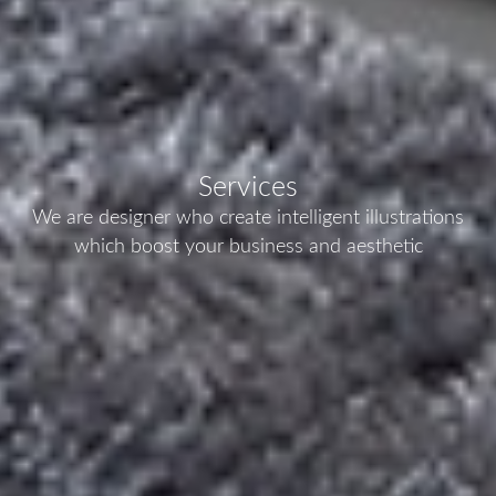
Services
We are designer who create intelligent illustrations
which boost your business and aesthetic