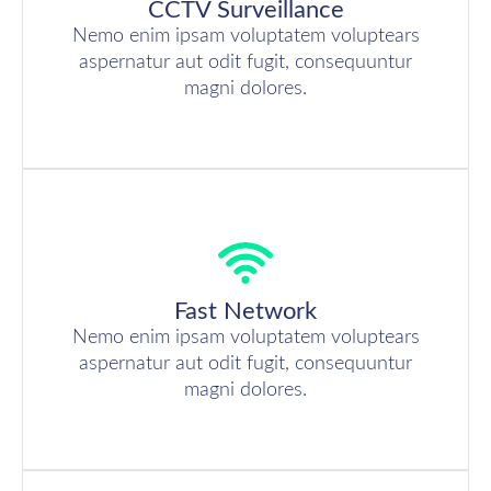
CCTV Surveillance
Nemo enim ipsam voluptatem voluptears
aspernatur aut odit fugit, consequuntur
magni dolores.
Fast Network
Nemo enim ipsam voluptatem voluptears
aspernatur aut odit fugit, consequuntur
magni dolores.