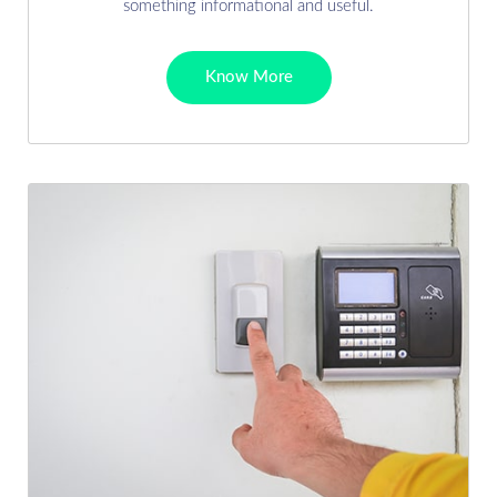
something informational and useful.
Know More