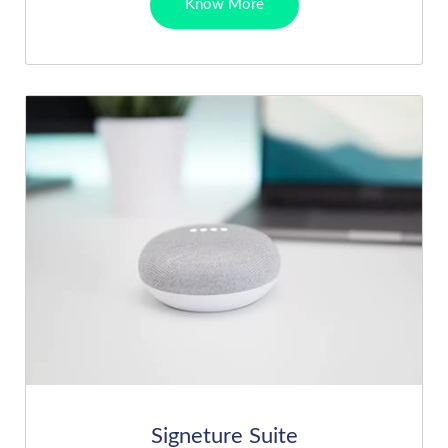
Know More
Signeture Suite