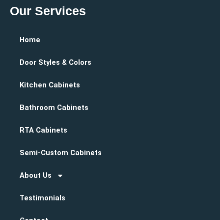
Our Services
Home
Door Styles & Colors
Kitchen Cabinets
Bathroom Cabinets
RTA Cabinets
Semi-Custom Cabinets
About Us
Testimonials