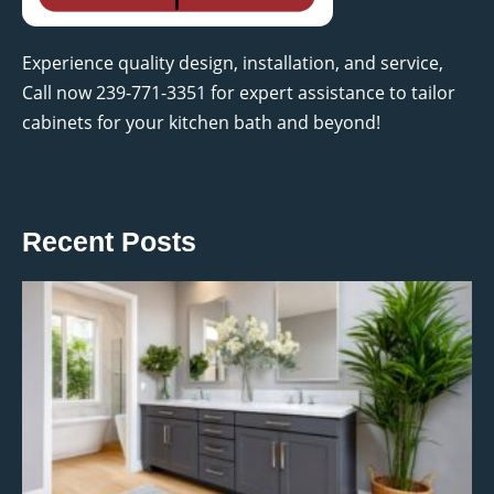
Experience quality design, installation, and service,
Call now 239-771-3351 for expert assistance to tailor
cabinets for your kitchen bath and beyond!
Recent Posts