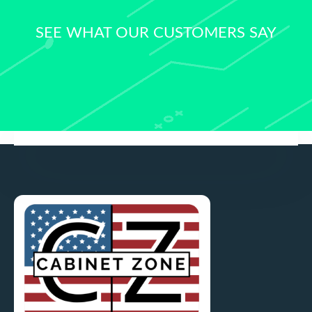
SEE WHAT OUR CUSTOMERS SAY