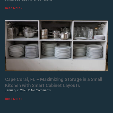
Read More »
Cape Coral, FL – Maximizing Storage in a Small
Kitchen with Smart Cabinet Layouts
January 2, 2026
No Comments
Read More »