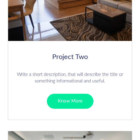
Project Two
Write a short description, that will describe the title or
something informational and useful.
Know More