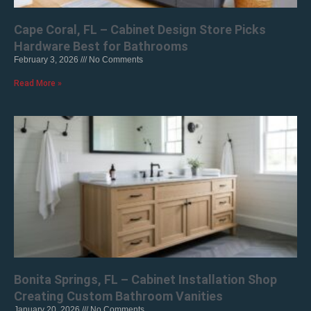
Cape Coral, FL – Cabinet Design Store Picks
Hardware Best for Bathrooms
February 3, 2026
No Comments
Read More »
Bonita Springs, FL – Cabinet Installation Shop
Creating Custom Bathroom Vanities
January 20, 2026
No Comments