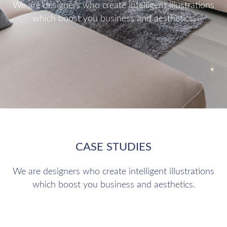
We are designers who create intelligent illustrations
which boost you business and aesthetics.
CASE STUDIES
We are designers who create intelligent illustrations
which boost you business and aesthetics.