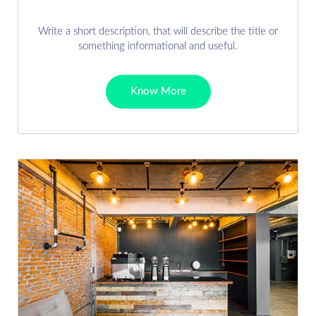
Write a short description, that will describe the title or
something informational and useful.
Know More