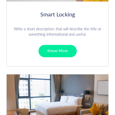
Smart Locking
Write a short description, that will describe the title or
something informational and useful.
Know More