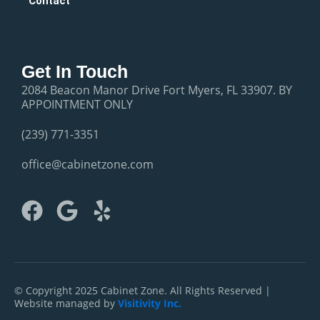
Contact
Get In Touch
2084 Beacon Manor Drive Fort Myers, FL 33907. BY
APPOINTMENT ONLY
(239) 771-3351
office@cabinetzone.com
F
G
Y
a
o
e
c
o
l
e
g
p
b
l
© Copyright 2025 Cabinet Zone. All Rights Reserved |
Website managed by
Visitivity Inc.
o
e