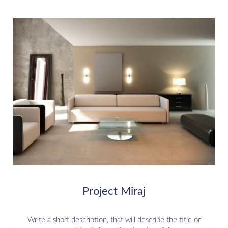
Project Miraj
Write a short description, that will describe the title or