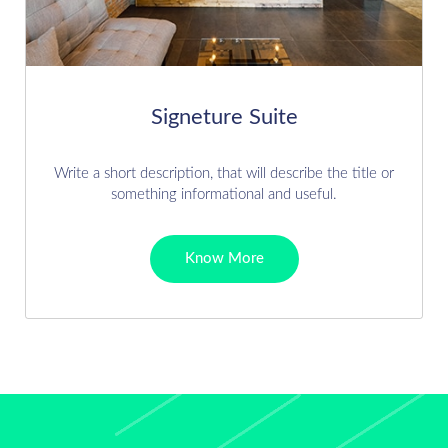
Signeture Suite
Write a short description, that will describe the title or
something informational and useful.
Know More