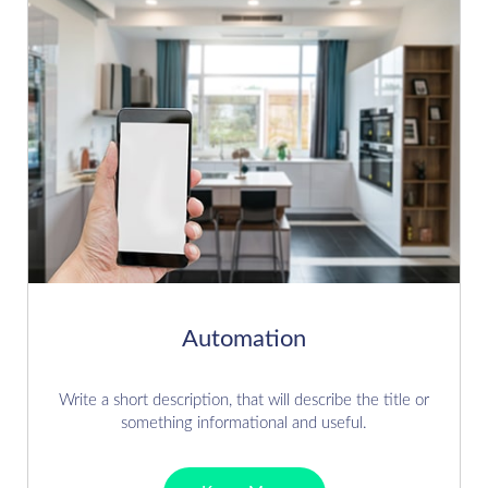
Automation
Write a short description, that will describe the title or
something informational and useful.