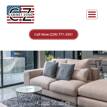
Call Now (239) 771-3351
Case Studies