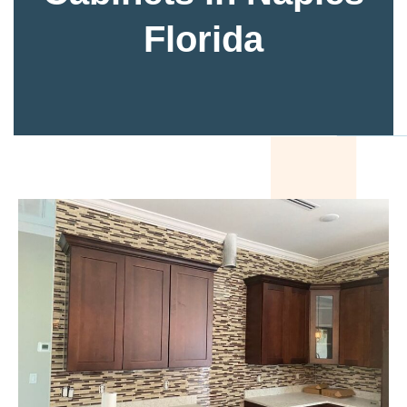
Florida