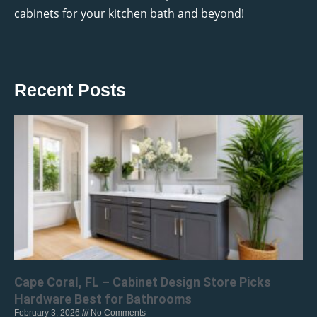
cabinets for your kitchen bath and beyond!
Recent Posts
Cape Coral, FL – Cabinet Design Store Picks
Hardware Best for Bathrooms
February 3, 2026
No Comments