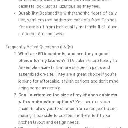
cabinets look just as luxurious as they feel.
Durability
: Designed to withstand the rigors of daily
use, semi-custom bathroom cabinets from Cabinet
Zone are built from high-quality materials that stand
up to moisture and wear.
Frequently Asked Questions (FAQs)
What are RTA cabinets, and are they a good
choice for my kitchen?
RTA cabinets are Ready-to-
Assemble cabinets that are shipped in parts and
assembled on-site. They are a great choice if you’re
looking for affordable, stylish options and don’t mind
doing some assembly.
Can I customize the size of my kitchen cabinets
with semi-custom options?
Yes, semi-custom
cabinets allow you to choose from a range of sizes,
making it possible to customize them to fit your
kitchen layout and design needs.