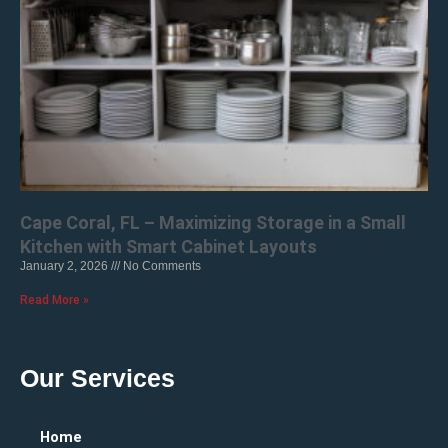
Cape Coral, FL – Maximizing Storage in a Small
Kitchen with Smart Cabinet Layouts
January 2, 2026
No Comments
Read More »
Our Services
Home