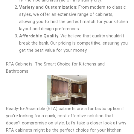
fit the vibe and lifestyle of this sunny city.
Variety and Customization
: From modern to classic
styles, we offer an extensive range of cabinets,
allowing you to find the perfect match for your kitchen
layout and design preferences.
Affordable Quality
: We believe that quality shouldn’t
break the bank. Our pricing is competitive, ensuring you
get the best value for your money.
RTA Cabinets: The Smart Choice for Kitchens and
Bathrooms
Ready-to-Assemble (RTA) cabinets are a fantastic option if
you’re looking for a quick, cost-effective solution that
doesn’t compromise on style. Let’s take a closer look at why
RTA cabinets might be the perfect choice for your kitchen