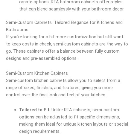
ornate options, RTA bathroom cabinets offer styles
that can blend seamlessly with your bathroom decor.
Semi-Custom Cabinets: Tailored Elegance for Kitchens and
Bathrooms
If you’re looking for a bit more customization but still want
to keep costs in check, semi-custom cabinets are the way to
go. These cabinets offer a balance between fully custom
designs and pre-assembled options.
Semi-Custom Kitchen Cabinets
Semi-custom kitchen cabinets allow you to select from a
range of sizes, finishes, and features, giving you more
control over the final look and feel of your kitchen.
Tailored to Fit
: Unlike RTA cabinets, semi-custom
options can be adjusted to fit specific dimensions,
making them ideal for unique kitchen layouts or special
design requirements.