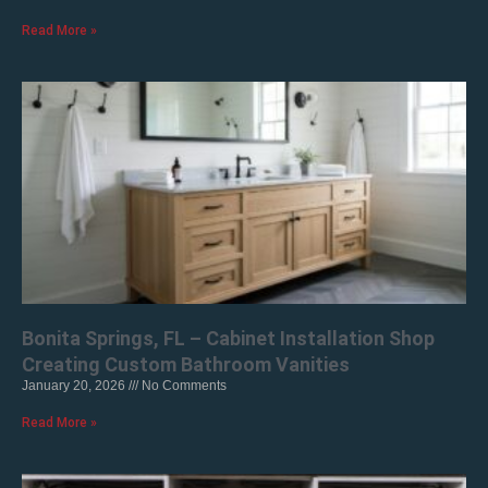
Read More »
Bonita Springs, FL – Cabinet Installation Shop
Creating Custom Bathroom Vanities
January 20, 2026
No Comments
Read More »