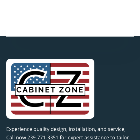
o
r
i
r
k
n
a
-
-
m
f
i
n
Experience quality design, installation, and service,
Call now 239-771-3351 for expert assistance to tailor