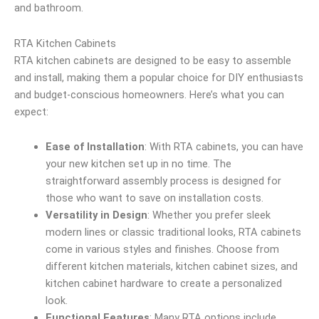
and bathroom.
RTA Kitchen Cabinets
RTA kitchen cabinets are designed to be easy to assemble
and install, making them a popular choice for DIY enthusiasts
and budget-conscious homeowners. Here’s what you can
expect:
Ease of Installation
: With RTA cabinets, you can have
your new kitchen set up in no time. The
straightforward assembly process is designed for
those who want to save on installation costs.
Versatility in Design
: Whether you prefer sleek
modern lines or classic traditional looks, RTA cabinets
come in various styles and finishes. Choose from
different kitchen materials, kitchen cabinet sizes, and
kitchen cabinet hardware to create a personalized
look.
Functional Features
: Many RTA options include