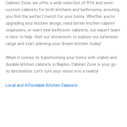
Cabinet Zone, we offer a wide selection of RTA and semi-
custom cabinets for both kitchens and bathrooms, ensuring
you find the perfect match for your home. Whether you’re
upgrading your kitchen design, need better kitchen cabinet
organizers, or want new bathroom cabinets, our expert team
is here to help. Visit our showroom to explore our extensive
range and start planning your dream kitchen today!
When it comes to transforming your home with stylish and
durable kitchen cabinets in Naples, Cabinet Zone is your go-
to destination. Let’s turn your vision into a reality!
Local and Affordable Kitchen Cabinets