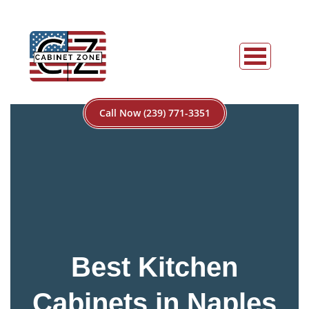
Call Now (239) 771-3351
Best Kitchen
Cabinets in Naples