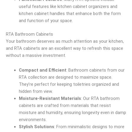
useful features like kitchen cabinet organizers and
kitchen cabinet handles that enhance both the form
and function of your space.
RTA Bathroom Cabinets
Your bathroom deserves as much attention as your kitchen,
and RTA cabinets are an excellent way to refresh this space
without a massive investment.
Compact and Efficient
: Bathroom cabinets from our
RTA collection are designed to maximize space.
They’re perfect for keeping toiletries organized and
hidden from view.
Moisture-Resistant Materials
: Our RTA bathroom
cabinets are crafted from materials that resist
moisture and humidity, ensuring longevity even in damp
environments.
Stylish Solutions
: From minimalistic designs to more