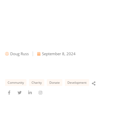
Doug Russ
September 8, 2024
Community
Charity
Donate
Development
F
T
L
I
a
w
i
n
c
i
n
s
e
t
k
t
b
t
e
a
o
e
d
g