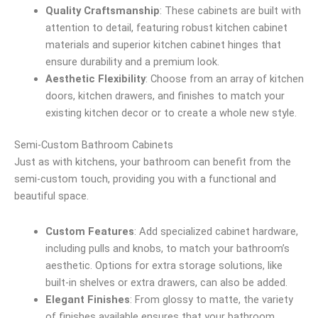
Quality Craftsmanship
: These cabinets are built with
attention to detail, featuring robust kitchen cabinet
materials and superior kitchen cabinet hinges that
ensure durability and a premium look.
Aesthetic Flexibility
: Choose from an array of kitchen
doors, kitchen drawers, and finishes to match your
existing kitchen decor or to create a whole new style.
Semi-Custom Bathroom Cabinets
Just as with kitchens, your bathroom can benefit from the
semi-custom touch, providing you with a functional and
beautiful space.
Custom Features
: Add specialized cabinet hardware,
including pulls and knobs, to match your bathroom’s
aesthetic. Options for extra storage solutions, like
built-in shelves or extra drawers, can also be added.
Elegant Finishes
: From glossy to matte, the variety
of finishes available ensures that your bathroom