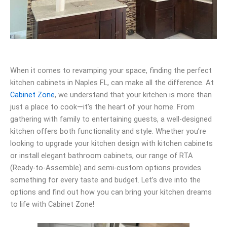
When it comes to revamping your space, finding the perfect
kitchen cabinets in Naples FL, can make all the difference. At
Cabinet Zone
, we understand that your kitchen is more than
just a place to cook—it’s the heart of your home. From
gathering with family to entertaining guests, a well-designed
kitchen offers both functionality and style. Whether you’re
looking to upgrade your kitchen design with kitchen cabinets
or install elegant bathroom cabinets, our range of RTA
(Ready-to-Assemble) and semi-custom options provides
something for every taste and budget. Let’s dive into the
options and find out how you can bring your kitchen dreams
to life with Cabinet Zone!