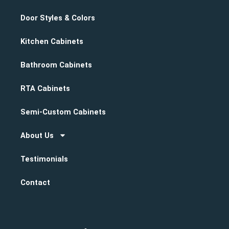
Door Styles & Colors
Kitchen Cabinets
Bathroom Cabinets
RTA Cabinets
Semi-Custom Cabinets
About Us
Testimonials
Contact