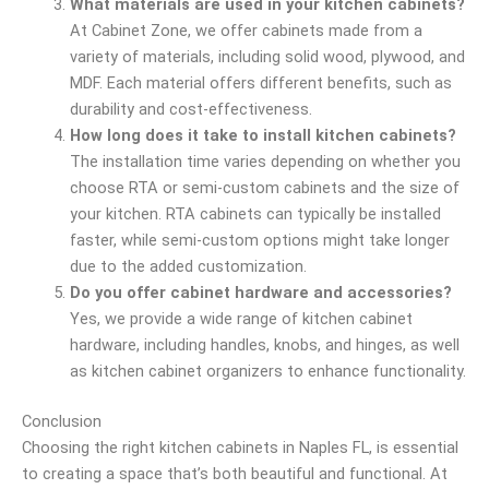
What materials are used in your kitchen cabinets?
At Cabinet Zone, we offer cabinets made from a
variety of materials, including solid wood, plywood, and
MDF. Each material offers different benefits, such as
durability and cost-effectiveness.
How long does it take to install kitchen cabinets?
The installation time varies depending on whether you
choose RTA or semi-custom cabinets and the size of
your kitchen. RTA cabinets can typically be installed
faster, while semi-custom options might take longer
due to the added customization.
Do you offer cabinet hardware and accessories?
Yes, we provide a wide range of kitchen cabinet
hardware, including handles, knobs, and hinges, as well
as kitchen cabinet organizers to enhance functionality.
Conclusion
Choosing the right kitchen cabinets in Naples FL, is essential
to creating a space that’s both beautiful and functional. At