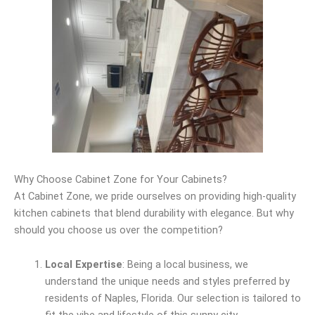
Why Choose Cabinet Zone for Your Cabinets?
At Cabinet Zone, we pride ourselves on providing high-quality
kitchen cabinets that blend durability with elegance. But why
should you choose us over the competition?
Local Expertise
: Being a local business, we
understand the unique needs and styles preferred by
residents of Naples, Florida. Our selection is tailored to