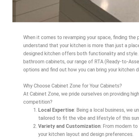
When it comes to revamping your space, finding the p
understand that your kitchen is more than just a plac
designed kitchen offers both functionality and style.
bathroom cabinets, our range of RTA (Ready-to-Asse
options and find out how you can bring your kitchen 
Why Choose Cabinet Zone for Your Cabinets?
At Cabinet Zone, we pride ourselves on providing hig
competition?
Local Expertise
: Being a local business, we u
tailored to fit the vibe and lifestyle of this sun
Variety and Customization
: From modern to 
your kitchen layout and design preferences.