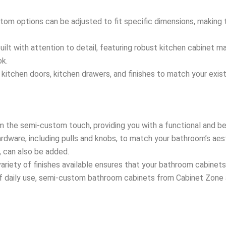
tom options can be adjusted to fit specific dimensions, making 
uilt with attention to detail, featuring robust kitchen cabinet m
ok.
 kitchen doors, kitchen drawers, and finishes to match your exis
m the semi-custom touch, providing you with a functional and be
ardware, including pulls and knobs, to match your bathroom’s aes
s, can also be added.
ariety of finishes available ensures that your bathroom cabinets 
of daily use, semi-custom bathroom cabinets from Cabinet Zone a