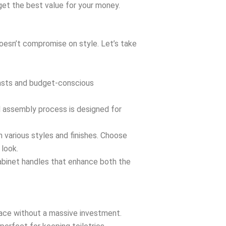
 get the best value for your money.
doesn’t compromise on style. Let’s take
iasts and budget-conscious
d assembly process is designed for
n various styles and finishes. Choose
 look.
cabinet handles that enhance both the
pace without a massive investment.