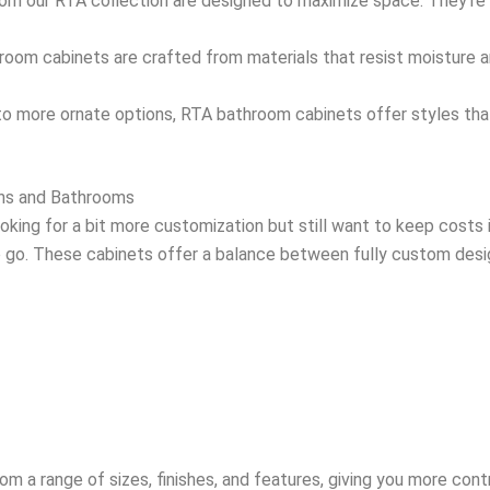
om our RTA collection are designed to maximize space. They’re p
room cabinets are crafted from materials that resist moisture an
 to more ornate options, RTA bathroom cabinets offer styles th
ens and Bathrooms
looking for a bit more customization but still want to keep cost
 go. These cabinets offer a balance between fully custom desi
 a range of sizes, finishes, and features, giving you more contro