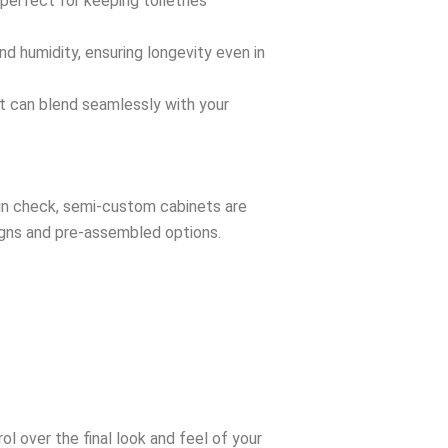
erfect for keeping toiletries
d humidity, ensuring longevity even in
at can blend seamlessly with your
s in check, semi-custom cabinets are
gns and pre-assembled options.
l over the final look and feel of your