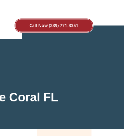
Call Now (239) 771-3351
e Coral FL