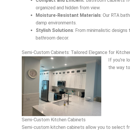
Compact and Efficient
: Bathroom cabinets fr
organized and hidden from view.
Moisture-Resistant Materials
: Our RTA bath
damp environments.
Stylish Solutions
: From minimalistic designs
bathroom decor.
Semi-Custom Cabinets: Tailored Elegance for Kitch
If you’re 
the way to
Semi-Custom Kitchen Cabinets
Semi-custom kitchen cabinets allow you to select from