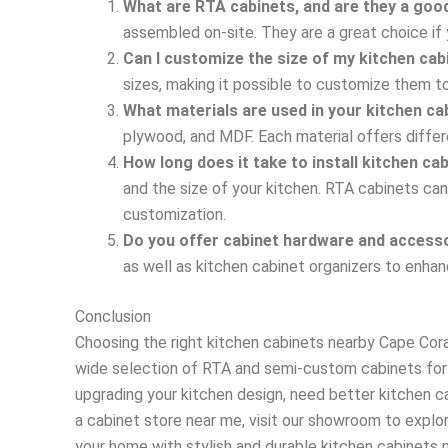
What are RTA cabinets, and are they a goo
assembled on-site. They are a great choice if 
Can I customize the size of my kitchen ca
sizes, making it possible to customize them to
What materials are used in your kitchen ca
plywood, and MDF. Each material offers differ
How long does it take to install kitchen ca
and the size of your kitchen. RTA cabinets can
customization.
Do you offer cabinet hardware and access
as well as kitchen cabinet organizers to enhan
Conclusion
Choosing the right kitchen cabinets nearby Cape Coral
wide selection of RTA and semi-custom cabinets for 
upgrading your kitchen design, need better kitchen c
a cabinet store near me, visit our showroom to explo
your home with stylish and durable kitchen cabinets ne