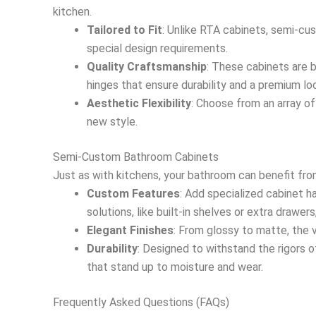
kitchen.
Tailored to Fit
: Unlike RTA cabinets, semi-cus
special design requirements.
Quality Craftsmanship
: These cabinets are b
hinges that ensure durability and a premium lo
Aesthetic Flexibility
: Choose from an array of
new style.
Semi-Custom Bathroom Cabinets
Just as with kitchens, your bathroom can benefit fro
Custom Features
: Add specialized cabinet h
solutions, like built-in shelves or extra drawer
Elegant Finishes
: From glossy to matte, the v
Durability
: Designed to withstand the rigors 
that stand up to moisture and wear.
Frequently Asked Questions (FAQs)