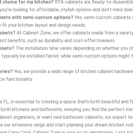
d choice for my kitchen?
RTA cabinets are Ready-to-Assemble c
you’re looking for affordable, stylish options and don’t mind do
binets with semi-custom options?
Yes, semi-custom cabinets a
 fit your kitchen layout and design needs.
binets?
At Cabinet Zone, we offer cabinets made from a variety 
ent benefits, such as durability and cost-effectiveness.
binets?
The installation time varies depending on whether you
 typically be installed faster, while semi-custom options might
ories?
Yes, we provide a wide range of kitchen cabinet hardware,
ce functionality.
 FL, is essential to creating a space that’s both beautiful and f
both kitchens and bathrooms, ensuring you find the perfect ma
abinet organizers, or want new bathroom cabinets, our expert te
re our extensive range and start planning your dream kitchen t
ar Cape Coral, Cabinet Zone is your go-to destination. Let’s turn 