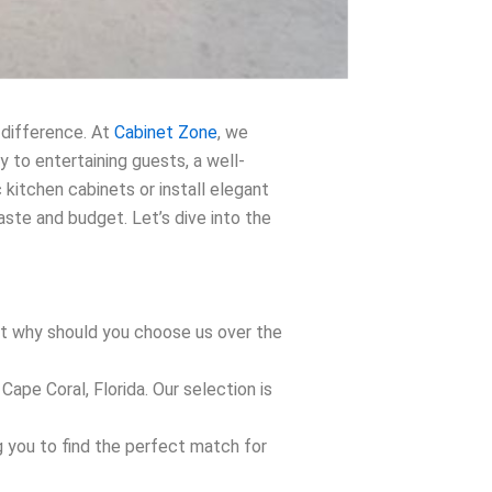
 difference. At
Cabinet Zone
, we
y to entertaining guests, a well-
 kitchen cabinets or install elegant
te and budget. Let’s dive into the
But why should you choose us over the
ape Coral, Florida. Our selection is
g you to find the perfect match for