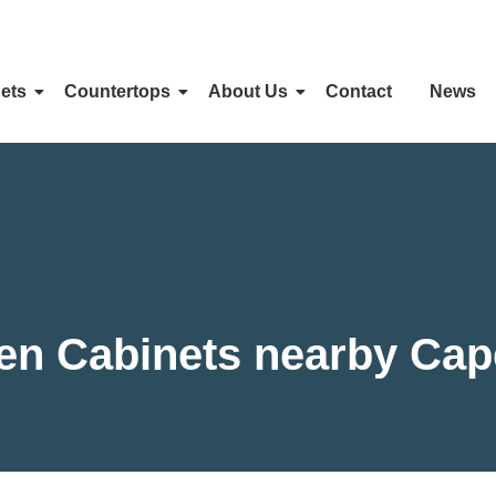
ets
Countertops
About Us
Contact
News
hen Cabinets nearby Cap