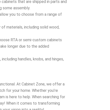
abinets that are shipped in parts and
ing some assembly.
llow you to choose from a range of
of materials, including solid wood,
 choose RTA or semi-custom cabinets
 take longer due to the added
 including handles, knobs, and hinges,
unctional. At Cabinet Zone, we offer a
tch for your home. Whether you’re
am is here to help. When searching for
oday! When it comes to transforming
your vision into a reality!