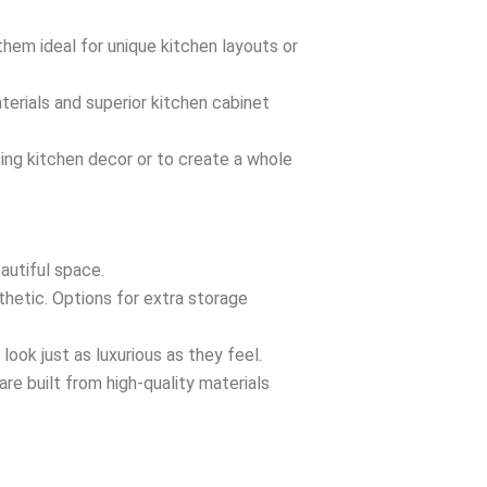
them ideal for unique kitchen layouts or
aterials and superior kitchen cabinet
ting kitchen decor or to create a whole
autiful space.
thetic. Options for extra storage
look just as luxurious as they feel.
re built from high-quality materials