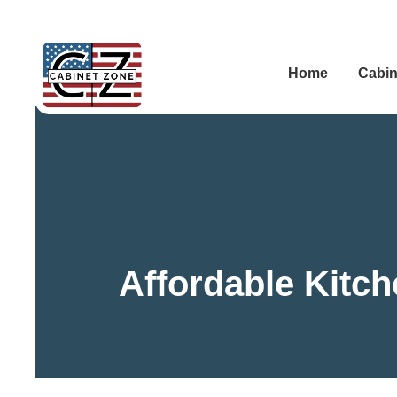
Home
Cabin
Affordable Kitc