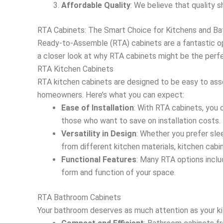
Affordable Quality
: We believe that quality s
RTA Cabinets: The Smart Choice for Kitchens and B
Ready-to-Assemble (RTA) cabinets are a fantastic opt
a closer look at why RTA cabinets might be the perf
RTA Kitchen Cabinets
RTA kitchen cabinets are designed to be easy to ass
homeowners. Here’s what you can expect:
Ease of Installation
: With RTA cabinets, you 
those who want to save on installation costs.
Versatility in Design
: Whether you prefer slee
from different kitchen materials, kitchen cabi
Functional Features
: Many RTA options inclu
form and function of your space.
RTA Bathroom Cabinets
Your bathroom deserves as much attention as your ki