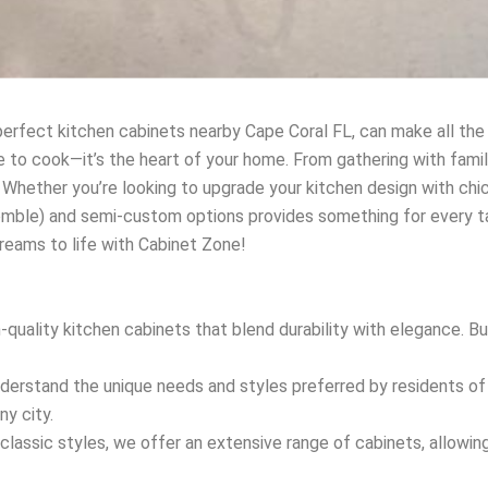
erfect kitchen cabinets nearby Cape Coral FL, can make all the
e to cook—it’s the heart of your home. From gathering with famil
 Whether you’re looking to upgrade your kitchen design with chic
mble) and semi-custom options provides something for every tas
dreams to life with Cabinet Zone!
h-quality kitchen cabinets that blend durability with elegance. 
nderstand the unique needs and styles preferred by residents of C
ny city.
classic styles, we offer an extensive range of cabinets, allowin