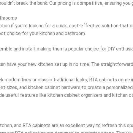
houldn’t break the bank. Our pricing is competitive, ensuring you
athrooms
ion if you’re looking for a quick, cost-effective solution that 
ect choice for your kitchen and bathroom.
emble and install, making them a popular choice for DIY enthus
can have your new kitchen set up in no time. The straightforwar
k modern lines or classic traditional looks, RTA cabinets come i
net sizes, and kitchen cabinet hardware to create a personalized
de useful features like kitchen cabinet organizers and kitchen 
tchen, and RTA cabinets are an excellent way to refresh this s