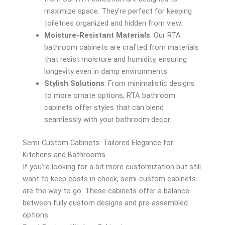
maximize space. They’re perfect for keeping
toiletries organized and hidden from view.
Moisture-Resistant Materials
: Our RTA
bathroom cabinets are crafted from materials
that resist moisture and humidity, ensuring
longevity even in damp environments.
Stylish Solutions
: From minimalistic designs
to more ornate options, RTA bathroom
cabinets offer styles that can blend
seamlessly with your bathroom decor.
Semi-Custom Cabinets: Tailored Elegance for
Kitchens and Bathrooms
If you’re looking for a bit more customization but still
want to keep costs in check, semi-custom cabinets
are the way to go. These cabinets offer a balance
between fully custom designs and pre-assembled
options.