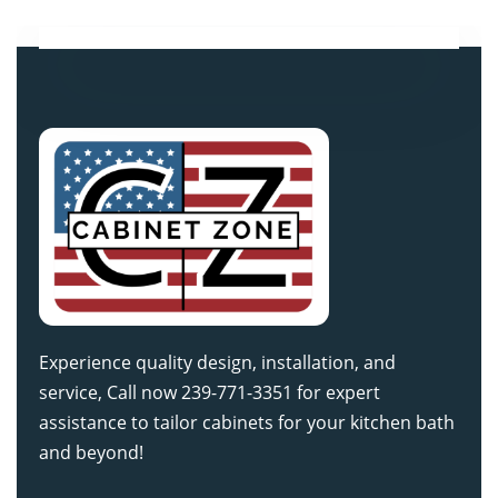
Experience quality design, installation, and
service, Call now 239-771-3351 for expert
assistance to tailor cabinets for your kitchen bath
and beyond!