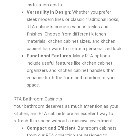
installation costs.
Versatility in Design
: Whether you prefer
sleek modern lines or classic traditional looks,
RTA cabinets come in various styles and
finishes. Choose from different kitchen
materials, kitchen cabinet sizes, and kitchen
cabinet hardware to create a personalized look.
Functional Features
: Many RTA options
include useful features like kitchen cabinet
organizers and kitchen cabinet handles that
enhance both the form and function of your
space.
RTA Bathroom Cabinets
Your bathroom deserves as much attention as your
kitchen, and RTA cabinets are an excellent way to
refresh this space without a massive investment.
Compact and Efficient
: Bathroom cabinets
from our RTA collection are designed to