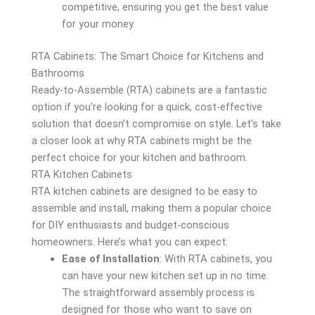
competitive, ensuring you get the best value
for your money.
RTA Cabinets: The Smart Choice for Kitchens and
Bathrooms
Ready-to-Assemble (RTA) cabinets are a fantastic
option if you’re looking for a quick, cost-effective
solution that doesn’t compromise on style. Let’s take
a closer look at why RTA cabinets might be the
perfect choice for your kitchen and bathroom.
RTA Kitchen Cabinets
RTA kitchen cabinets are designed to be easy to
assemble and install, making them a popular choice
for DIY enthusiasts and budget-conscious
homeowners. Here’s what you can expect:
Ease of Installation
: With RTA cabinets, you
can have your new kitchen set up in no time.
The straightforward assembly process is
designed for those who want to save on