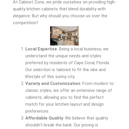
At Cabinet Zone, we pride ourselves on providing high-
quality kitchen cabinets that blend durability with
elegance. But why should you choose us over the
competition?
Local Expertise
: Being a local business, we
understand the unique needs and styles
preferred by residents of Cape Coral, Florida.
Our selection is tailored to fit the vibe and
lifestyle of this sunny city.
Variety and Customization
: From modern to
classic styles, we offer an extensive range of
cabinets, allowing you to find the perfect
match for your kitchen layout and design
preferences.
Affordable Quality
: We believe that quality
shouldn’t break the bank. Our pricing is