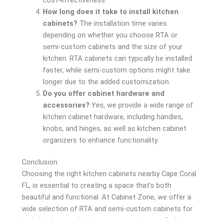
How long does it take to install kitchen
cabinets?
The installation time varies
depending on whether you choose RTA or
semi-custom cabinets and the size of your
kitchen. RTA cabinets can typically be installed
faster, while semi-custom options might take
longer due to the added customization.
Do you offer cabinet hardware and
accessories?
Yes, we provide a wide range of
kitchen cabinet hardware, including handles,
knobs, and hinges, as well as kitchen cabinet
organizers to enhance functionality.
Conclusion
Choosing the right kitchen cabinets nearby Cape Coral
FL, is essential to creating a space that’s both
beautiful and functional. At Cabinet Zone, we offer a
wide selection of RTA and semi-custom cabinets for