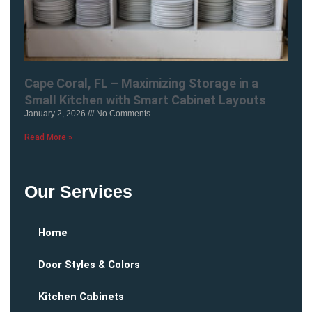
Cape Coral, FL – Maximizing Storage in a
Small Kitchen with Smart Cabinet Layouts
January 2, 2026
No Comments
Read More »
Our Services
Home
Door Styles & Colors
Kitchen Cabinets