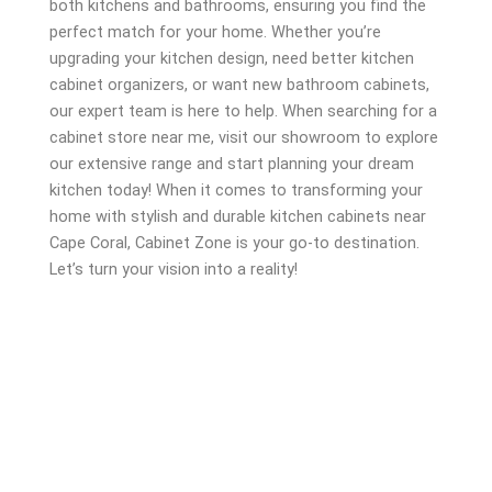
both kitchens and bathrooms, ensuring you find the
perfect match for your home. Whether you’re
upgrading your kitchen design, need better kitchen
cabinet organizers, or want new bathroom cabinets,
our expert team is here to help. When searching for a
cabinet store near me, visit our showroom to explore
our extensive range and start planning your dream
kitchen today! When it comes to transforming your
home with stylish and durable kitchen cabinets near
Cape Coral, Cabinet Zone is your go-to destination.
Let’s turn your vision into a reality!