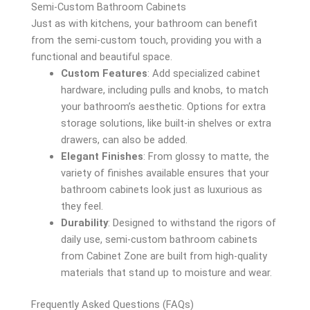
Semi-Custom Bathroom Cabinets
Just as with kitchens, your bathroom can benefit
from the semi-custom touch, providing you with a
functional and beautiful space.
Custom Features
: Add specialized cabinet
hardware, including pulls and knobs, to match
your bathroom’s aesthetic. Options for extra
storage solutions, like built-in shelves or extra
drawers, can also be added.
Elegant Finishes
: From glossy to matte, the
variety of finishes available ensures that your
bathroom cabinets look just as luxurious as
they feel.
Durability
: Designed to withstand the rigors of
daily use, semi-custom bathroom cabinets
from Cabinet Zone are built from high-quality
materials that stand up to moisture and wear.
Frequently Asked Questions (FAQs)