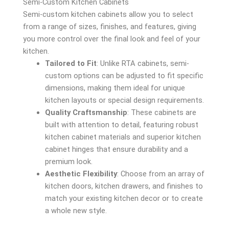
Semi-Custom Kitchen Cabinets
Semi-custom kitchen cabinets allow you to select
from a range of sizes, finishes, and features, giving
you more control over the final look and feel of your
kitchen.
Tailored to Fit
: Unlike RTA cabinets, semi-
custom options can be adjusted to fit specific
dimensions, making them ideal for unique
kitchen layouts or special design requirements.
Quality Craftsmanship
: These cabinets are
built with attention to detail, featuring robust
kitchen cabinet materials and superior kitchen
cabinet hinges that ensure durability and a
premium look.
Aesthetic Flexibility
: Choose from an array of
kitchen doors, kitchen drawers, and finishes to
match your existing kitchen decor or to create
a whole new style.