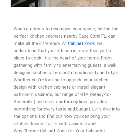
When it comes to revamping your space, finding the
perfect kitchen cabinets nearby Cape Coral FL, can
make all the difference. At
Cabinet Zone
, we
understand that your kitchen is more than just a
place to cook—it’s the heart of your home. From
gathering with family to entertaining guests, a well-
designed kitchen offers both functionality and style.
Whether you’re looking to upgrade your kitchen
design with kitchen cabinets or install elegant
bathroom cabinets, our range of RTA (Ready-to-
Assemble) and semi-custom options provides
something for every taste and budget. Let’s dive into
the options and find out how you can bring your
kitchen dreams to life with Cabinet Zone!
Why Choose Cabinet Zone for Your Cabinets?