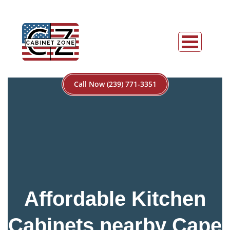
Call Now (239) 771-3351
Affordable Kitchen
Cabinets nearby Cape