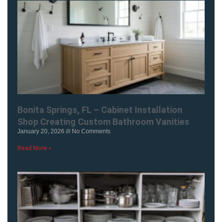
Bonita Springs, FL – Cabinet Installation
Shop Creating Custom Bathroom Vanities
January 20, 2026
No Comments
Read More »