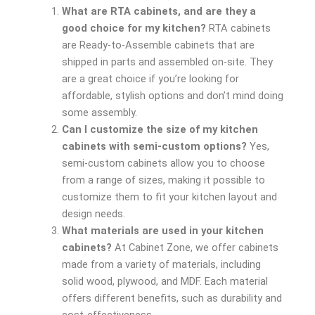
What are RTA cabinets, and are they a
good choice for my kitchen?
RTA cabinets
are Ready-to-Assemble cabinets that are
shipped in parts and assembled on-site. They
are a great choice if you’re looking for
affordable, stylish options and don’t mind doing
some assembly.
Can I customize the size of my kitchen
cabinets with semi-custom options?
Yes,
semi-custom cabinets allow you to choose
from a range of sizes, making it possible to
customize them to fit your kitchen layout and
design needs.
What materials are used in your kitchen
cabinets?
At Cabinet Zone, we offer cabinets
made from a variety of materials, including
solid wood, plywood, and MDF. Each material
offers different benefits, such as durability and
cost-effectiveness.