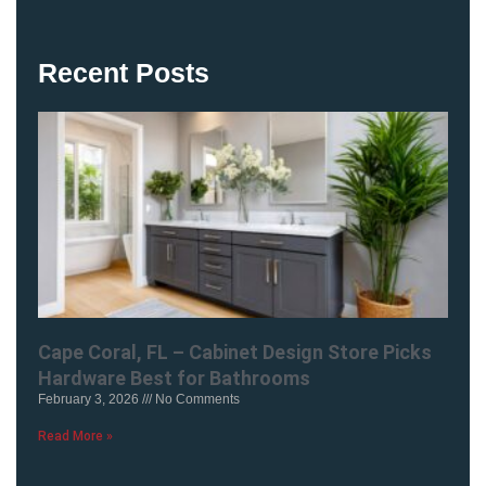
Recent Posts
Cape Coral, FL – Cabinet Design Store Picks
Hardware Best for Bathrooms
February 3, 2026
No Comments
Read More »