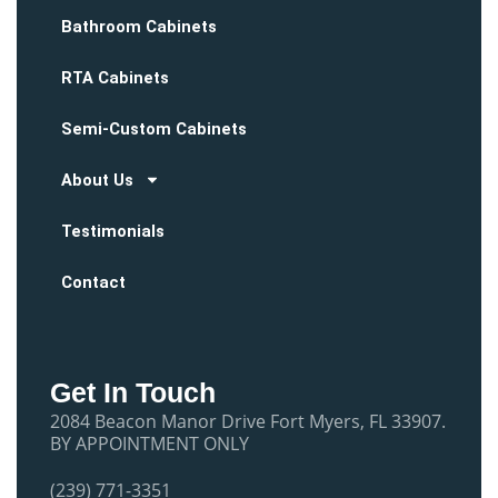
Bathroom Cabinets
RTA Cabinets
Semi-Custom Cabinets
About Us
Testimonials
Contact
Get In Touch
2084 Beacon Manor Drive Fort Myers, FL 33907.
BY APPOINTMENT ONLY
(239) 771-3351