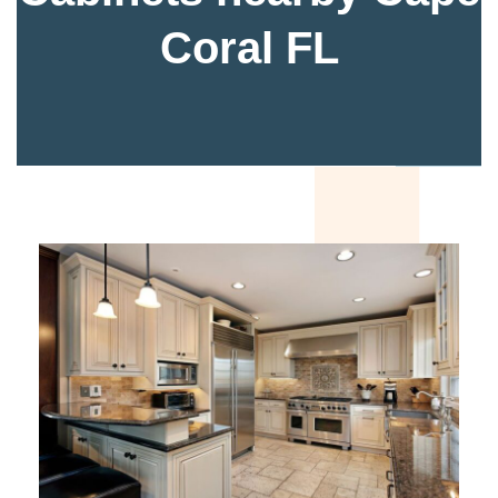
Coral FL