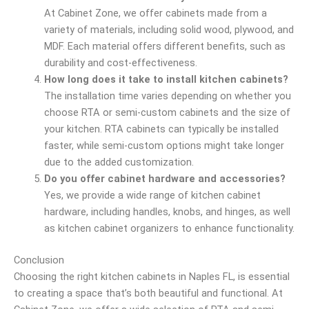
At Cabinet Zone, we offer cabinets made from a
variety of materials, including solid wood, plywood, and
MDF. Each material offers different benefits, such as
durability and cost-effectiveness.
How long does it take to install kitchen cabinets?
The installation time varies depending on whether you
choose RTA or semi-custom cabinets and the size of
your kitchen. RTA cabinets can typically be installed
faster, while semi-custom options might take longer
due to the added customization.
Do you offer cabinet hardware and accessories?
Yes, we provide a wide range of kitchen cabinet
hardware, including handles, knobs, and hinges, as well
as kitchen cabinet organizers to enhance functionality.
Conclusion
Choosing the right kitchen cabinets in Naples FL, is essential
to creating a space that’s both beautiful and functional. At