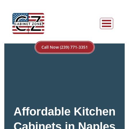
Call Now (239) 771-3351
Affordable Kitchen
Cabinets in Naples