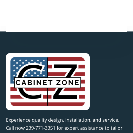
k
n
a
-
-
m
f
i
n
Experience quality design, installation, and service,
Call now 239-771-3351 for expert assistance to tailor