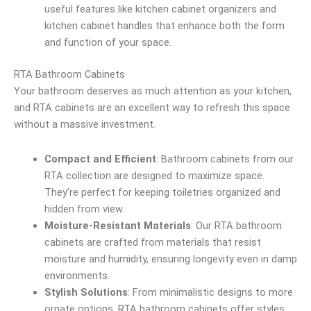
useful features like kitchen cabinet organizers and
kitchen cabinet handles that enhance both the form
and function of your space.
RTA Bathroom Cabinets
Your bathroom deserves as much attention as your kitchen,
and RTA cabinets are an excellent way to refresh this space
without a massive investment.
Compact and Efficient
: Bathroom cabinets from our
RTA collection are designed to maximize space.
They’re perfect for keeping toiletries organized and
hidden from view.
Moisture-Resistant Materials
: Our RTA bathroom
cabinets are crafted from materials that resist
moisture and humidity, ensuring longevity even in damp
environments.
Stylish Solutions
: From minimalistic designs to more
ornate options, RTA bathroom cabinets offer styles