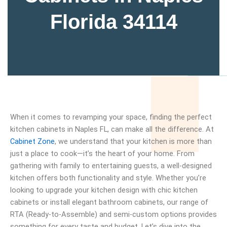
Florida 34114
When it comes to revamping your space, finding the perfect
kitchen cabinets in Naples FL, can make all the difference. At
Cabinet Zone
, we understand that your kitchen is more than
just a place to cook—it’s the heart of your home. From
gathering with family to entertaining guests, a well-designed
kitchen offers both functionality and style. Whether you’re
looking to upgrade your kitchen design with chic kitchen
cabinets or install elegant bathroom cabinets, our range of
RTA (Ready-to-Assemble) and semi-custom options provides
something for every taste and budget. Let’s dive into the