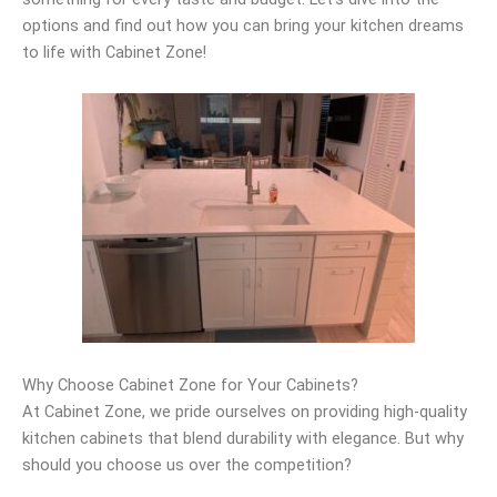
options and find out how you can bring your kitchen dreams
to life with Cabinet Zone!
Why Choose Cabinet Zone for Your Cabinets?
At Cabinet Zone, we pride ourselves on providing high-quality
kitchen cabinets that blend durability with elegance. But why
should you choose us over the competition?