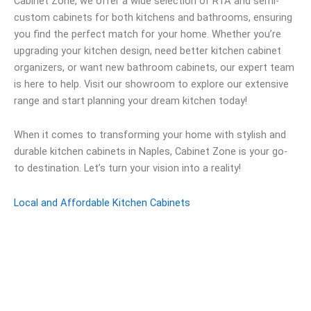
Cabinet Zone, we offer a wide selection of RTA and semi-
custom cabinets for both kitchens and bathrooms, ensuring
you find the perfect match for your home. Whether you’re
upgrading your kitchen design, need better kitchen cabinet
organizers, or want new bathroom cabinets, our expert team
is here to help. Visit our showroom to explore our extensive
range and start planning your dream kitchen today!
When it comes to transforming your home with stylish and
durable kitchen cabinets in Naples, Cabinet Zone is your go-
to destination. Let’s turn your vision into a reality!
Local and Affordable Kitchen Cabinets