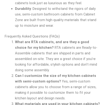
cabinets look just as luxurious as they feel.
Durability
: Designed to withstand the rigors of daily
use, semi-custom bathroom cabinets from Cabinet
Zone are built from high-quality materials that stand
up to moisture and wear.
Frequently Asked Questions (FAQs)
What are RTA cabinets, and are they a good
choice for my kitchen?
RTA cabinets are Ready-to-
Assemble cabinets that are shipped in parts and
assembled on-site. They are a great choice if you’re
looking for affordable, stylish options and don’t mind
doing some assembly.
Can I customize the size of my kitchen cabinets
with semi-custom options?
Yes, semi-custom
cabinets allow you to choose from a range of sizes,
making it possible to customize them to fit your
kitchen layout and design needs.
What materials are used in your kitchen cabinets?