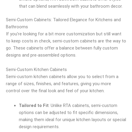
that can blend seamlessly with your bathroom decor.
Semi-Custom Cabinets: Tailored Elegance for Kitchens and
Bathrooms
If you’re looking for a bit more customization but still want
to keep costs in check, semi-custom cabinets are the way to
go. These cabinets offer a balance between fully custom
designs and pre-assembled options.
Semi-Custom Kitchen Cabinets
Semi-custom kitchen cabinets allow you to select from a
range of sizes, finishes, and features, giving you more
control over the final look and feel of your kitchen.
Tailored to Fit
: Unlike RTA cabinets, semi-custom
options can be adjusted to fit specific dimensions,
making them ideal for unique kitchen layouts or special
design requirements.