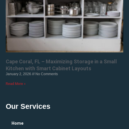
Cape Coral, FL – Maximizing Storage in a Small
Kitchen with Smart Cabinet Layouts
January 2, 2026
No Comments
Read More »
Our Services
Home