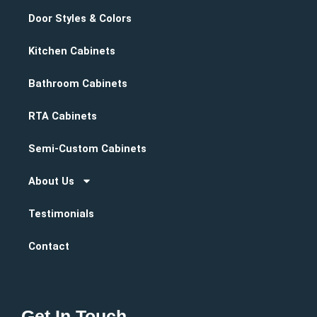
Door Styles & Colors
Kitchen Cabinets
Bathroom Cabinets
RTA Cabinets
Semi-Custom Cabinets
About Us
Testimonials
Contact
Get In Touch