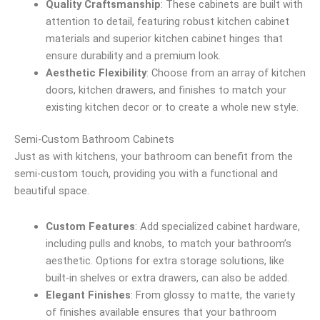
Quality Craftsmanship
: These cabinets are built with
attention to detail, featuring robust kitchen cabinet
materials and superior kitchen cabinet hinges that
ensure durability and a premium look.
Aesthetic Flexibility
: Choose from an array of kitchen
doors, kitchen drawers, and finishes to match your
existing kitchen decor or to create a whole new style.
Semi-Custom Bathroom Cabinets
Just as with kitchens, your bathroom can benefit from the
semi-custom touch, providing you with a functional and
beautiful space.
Custom Features
: Add specialized cabinet hardware,
including pulls and knobs, to match your bathroom’s
aesthetic. Options for extra storage solutions, like
built-in shelves or extra drawers, can also be added.
Elegant Finishes
: From glossy to matte, the variety
of finishes available ensures that your bathroom