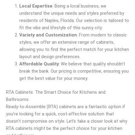
Local Expertise
: Being a local business, we
understand the unique needs and styles preferred by
residents of Naples, Florida. Our selection is tailored to
fit the vibe and lifestyle of this sunny city.
Variety and Customization
: From modern to classic
styles, we offer an extensive range of cabinets,
allowing you to find the perfect match for your kitchen
layout and design preferences.
Affordable Quality
: We believe that quality shouldn’t
break the bank. Our pricing is competitive, ensuring you
get the best value for your money.
RTA Cabinets: The Smart Choice for Kitchens and
Bathrooms
Ready-to-Assemble (RTA) cabinets are a fantastic option if
you’re looking for a quick, cost-effective solution that
doesn’t compromise on style. Let’s take a closer look at why
RTA cabinets might be the perfect choice for your kitchen