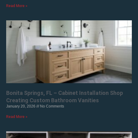
Read More »
Bonita Springs, FL – Cabinet Installation Shop
Creating Custom Bathroom Vanities
January 20, 2026
No Comments
Read More »