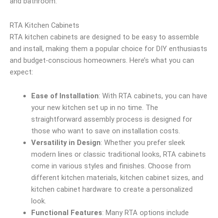
and bathroom.
RTA Kitchen Cabinets
RTA kitchen cabinets are designed to be easy to assemble
and install, making them a popular choice for DIY enthusiasts
and budget-conscious homeowners. Here’s what you can
expect:
Ease of Installation
: With RTA cabinets, you can have
your new kitchen set up in no time. The
straightforward assembly process is designed for
those who want to save on installation costs.
Versatility in Design
: Whether you prefer sleek
modern lines or classic traditional looks, RTA cabinets
come in various styles and finishes. Choose from
different kitchen materials, kitchen cabinet sizes, and
kitchen cabinet hardware to create a personalized
look.
Functional Features
: Many RTA options include