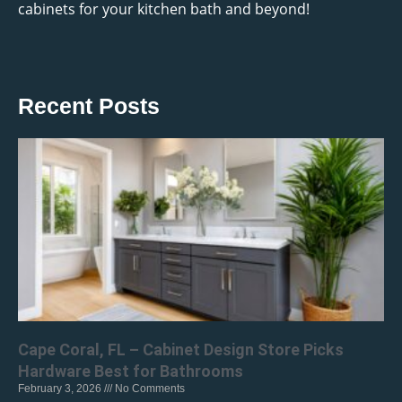
cabinets for your kitchen bath and beyond!
Recent Posts
Cape Coral, FL – Cabinet Design Store Picks
Hardware Best for Bathrooms
February 3, 2026
No Comments