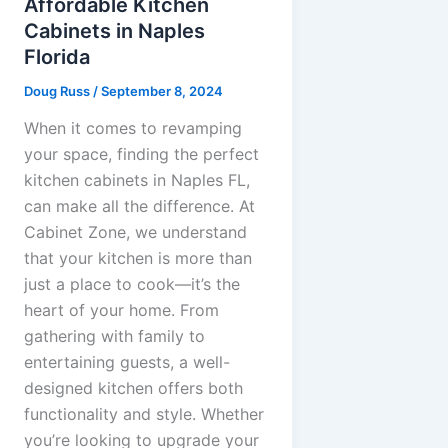
Affordable Kitchen
Cabinets in Naples
Florida
Doug Russ
/
September 8, 2024
When it comes to revamping
your space, finding the perfect
kitchen cabinets in Naples FL,
can make all the difference. At
Cabinet Zone, we understand
that your kitchen is more than
just a place to cook—it’s the
heart of your home. From
gathering with family to
entertaining guests, a well-
designed kitchen offers both
functionality and style. Whether
you’re looking to upgrade your