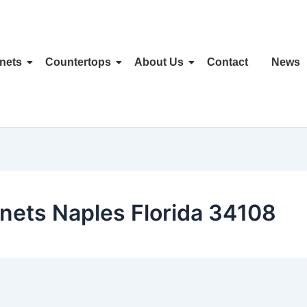
nets
Countertops
About Us
Contact
News
nets Naples Florida 34108