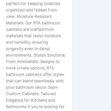
perfect for keeping toiletries
organized and hidden from
view. Moisture-Resistant
Materials: Our RTA bathroom
cabinets are crafted from
materials that resist moisture
and humidity, ensuring
longevity even in damp
environments. Stylish Solutions:
From minimalistic designs to
more ornate options, RTA
bathroom cabinets offer styles
that can blend seamlessly with
your bathroom decor. Semi-
Custom Cabinets: Tailored
Elegance for Kitchens and
Bathrooms If you’re looking for