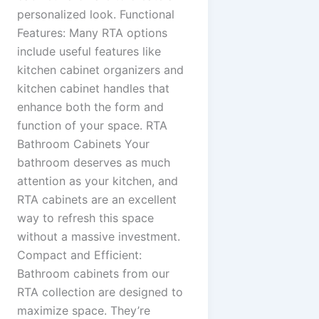
personalized look. Functional
Features: Many RTA options
include useful features like
kitchen cabinet organizers and
kitchen cabinet handles that
enhance both the form and
function of your space. RTA
Bathroom Cabinets Your
bathroom deserves as much
attention as your kitchen, and
RTA cabinets are an excellent
way to refresh this space
without a massive investment.
Compact and Efficient:
Bathroom cabinets from our
RTA collection are designed to
maximize space. They’re