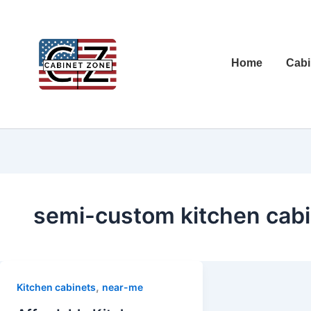
Home
Cabi
semi-custom kitchen cabi
,
Kitchen cabinets
near-me