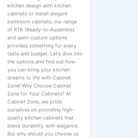
kitchen design with kitchen
cabinets or install elegant
bathroom cabinets, our range
of RTA (Ready-to-Assemble)
and semi-custom options
provides something for every
taste and budget. Let’s dive into
the options and find out how
you can bring your kitchen
dreams to life with Cabinet
Zone! Why Choose Cabinet
Zone for Your Cabinets? At
Cabinet Zone, we pride
ourselves on providing high-
quality kitchen cabinets that
blend durability with elegance.
But why should you choose us