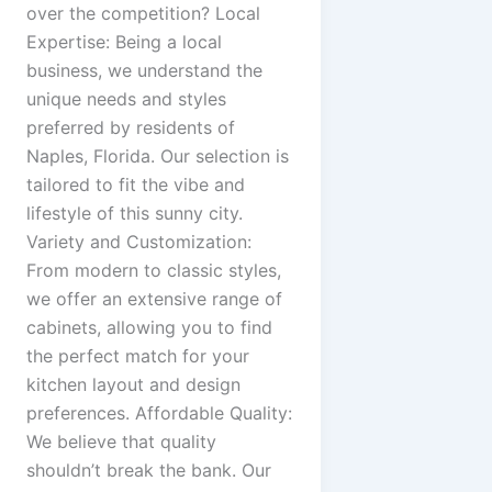
over the competition? Local
Expertise: Being a local
business, we understand the
unique needs and styles
preferred by residents of
Naples, Florida. Our selection is
tailored to fit the vibe and
lifestyle of this sunny city.
Variety and Customization:
From modern to classic styles,
we offer an extensive range of
cabinets, allowing you to find
the perfect match for your
kitchen layout and design
preferences. Affordable Quality:
We believe that quality
shouldn’t break the bank. Our