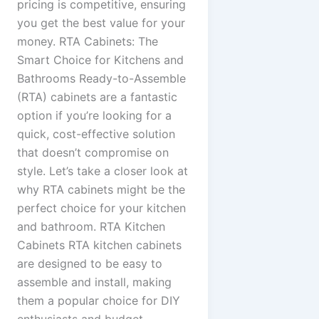
pricing is competitive, ensuring
you get the best value for your
money. RTA Cabinets: The
Smart Choice for Kitchens and
Bathrooms Ready-to-Assemble
(RTA) cabinets are a fantastic
option if you’re looking for a
quick, cost-effective solution
that doesn’t compromise on
style. Let’s take a closer look at
why RTA cabinets might be the
perfect choice for your kitchen
and bathroom. RTA Kitchen
Cabinets RTA kitchen cabinets
are designed to be easy to
assemble and install, making
them a popular choice for DIY