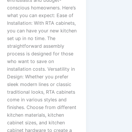
enthusiasts and budget-
conscious homeowners. Here’s
what you can expect: Ease of
Installation: With RTA cabinets,
you can have your new kitchen
set up in no time. The
straightforward assembly
process is designed for those
who want to save on
installation costs. Versatility in
Design: Whether you prefer
sleek modern lines or classic
traditional looks, RTA cabinets
come in various styles and
finishes. Choose from different
kitchen materials, kitchen
cabinet sizes, and kitchen
cabinet hardware to create a