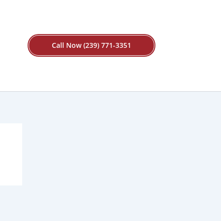
Call Now (239) 771-3351