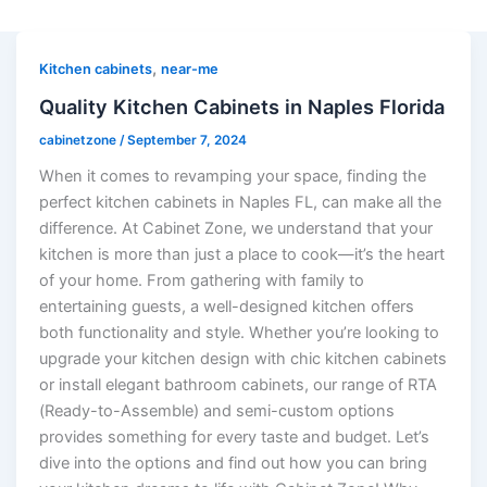
,
Kitchen cabinets
near-me
Quality Kitchen Cabinets in Naples Florida
cabinetzone
/
September 7, 2024
When it comes to revamping your space, finding the
perfect kitchen cabinets in Naples FL, can make all the
difference. At Cabinet Zone, we understand that your
kitchen is more than just a place to cook—it’s the heart
of your home. From gathering with family to
entertaining guests, a well-designed kitchen offers
both functionality and style. Whether you’re looking to
upgrade your kitchen design with chic kitchen cabinets
or install elegant bathroom cabinets, our range of RTA
(Ready-to-Assemble) and semi-custom options
provides something for every taste and budget. Let’s
dive into the options and find out how you can bring