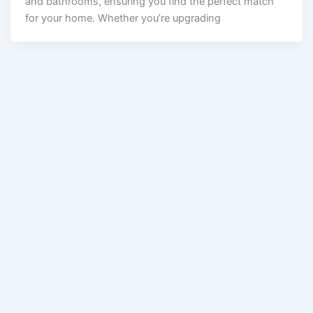
and bathrooms, ensuring you find the perfect match
for your home. Whether you’re upgrading