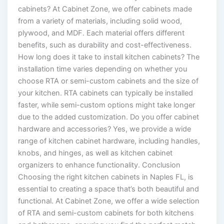
cabinets? At Cabinet Zone, we offer cabinets made
from a variety of materials, including solid wood,
plywood, and MDF. Each material offers different
benefits, such as durability and cost-effectiveness.
How long does it take to install kitchen cabinets? The
installation time varies depending on whether you
choose RTA or semi-custom cabinets and the size of
your kitchen. RTA cabinets can typically be installed
faster, while semi-custom options might take longer
due to the added customization. Do you offer cabinet
hardware and accessories? Yes, we provide a wide
range of kitchen cabinet hardware, including handles,
knobs, and hinges, as well as kitchen cabinet
organizers to enhance functionality. Conclusion
Choosing the right kitchen cabinets in Naples FL, is
essential to creating a space that’s both beautiful and
functional. At Cabinet Zone, we offer a wide selection
of RTA and semi-custom cabinets for both kitchens