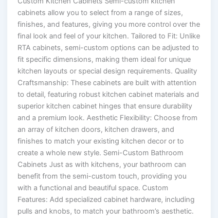
Custom Kitchen Cabinets Semi-custom kitchen
cabinets allow you to select from a range of sizes,
finishes, and features, giving you more control over the
final look and feel of your kitchen. Tailored to Fit: Unlike
RTA cabinets, semi-custom options can be adjusted to
fit specific dimensions, making them ideal for unique
kitchen layouts or special design requirements. Quality
Craftsmanship: These cabinets are built with attention
to detail, featuring robust kitchen cabinet materials and
superior kitchen cabinet hinges that ensure durability
and a premium look. Aesthetic Flexibility: Choose from
an array of kitchen doors, kitchen drawers, and
finishes to match your existing kitchen decor or to
create a whole new style. Semi-Custom Bathroom
Cabinets Just as with kitchens, your bathroom can
benefit from the semi-custom touch, providing you
with a functional and beautiful space. Custom
Features: Add specialized cabinet hardware, including
pulls and knobs, to match your bathroom’s aesthetic.