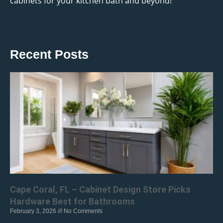
cabinets for your kitchen bath and beyond!
Recent Posts
Cape Coral, FL – Cabinet Design Store Picks
Hardware Best for Bathrooms
February 3, 2026
No Comments