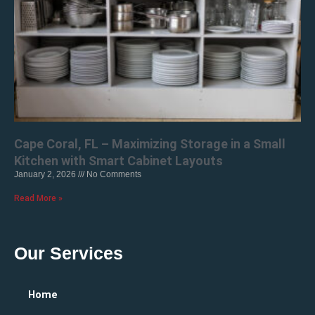
Cape Coral, FL – Maximizing Storage in a Small
Kitchen with Smart Cabinet Layouts
January 2, 2026
No Comments
Read More »
Our Services
Home