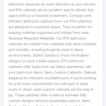
bathroom deserves as much attention as your kitchen,
and RTA cabinets are an excellent way to refresh this
space without a massive investment. Compact and
Efficient: Bathroom cabinets from our RTA collection
are designed to maximize space. They’re perfect for
keeping toiletries organized and hidden from view.
Moisture-Resistant Materials: Our RTA bathroom
cabinets are crafted from materials that resist moisture
and humidity, ensuring longevity even in damp
environments. Stylish Solutions: From minimalistic
designs to more ornate options, RTA bathroom
cabinets offer styles that can blend seamlessly with
your bathroom decor. Semi-Custom Cabinets: Tailored
Elegance for Kitchens and Bathrooms If you’re looking
for a bit more customization but still want to keep
costs in check, semi-custom cabinets are the way to
go. These cabinets offer a balance between fully
custom designs and pre-assembled options. Semi-