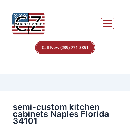
Call Now (239) 771-3351
semi-custom kitchen
cabinets Naples Florida
34101