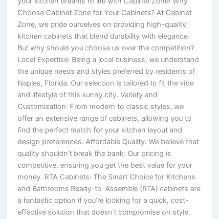
your kitchen dreams to life with Cabinet Zone! Why
Choose Cabinet Zone for Your Cabinets? At Cabinet
Zone, we pride ourselves on providing high-quality
kitchen cabinets that blend durability with elegance.
But why should you choose us over the competition?
Local Expertise: Being a local business, we understand
the unique needs and styles preferred by residents of
Naples, Florida. Our selection is tailored to fit the vibe
and lifestyle of this sunny city. Variety and
Customization: From modern to classic styles, we
offer an extensive range of cabinets, allowing you to
find the perfect match for your kitchen layout and
design preferences. Affordable Quality: We believe that
quality shouldn’t break the bank. Our pricing is
competitive, ensuring you get the best value for your
money. RTA Cabinets: The Smart Choice for Kitchens
and Bathrooms Ready-to-Assemble (RTA) cabinets are
a fantastic option if you’re looking for a quick, cost-
effective solution that doesn’t compromise on style.