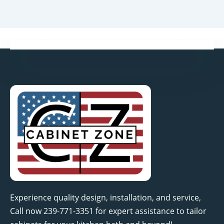
Experience quality design, installation, and service,
Call now 239-771-3351 for expert assistance to tailor