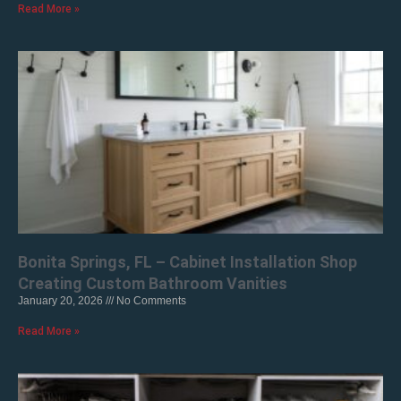
Read More »
Bonita Springs, FL – Cabinet Installation Shop
Creating Custom Bathroom Vanities
January 20, 2026
No Comments
Read More »