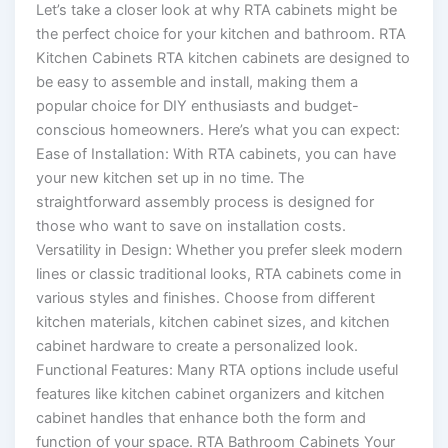
Let’s take a closer look at why RTA cabinets might be
the perfect choice for your kitchen and bathroom. RTA
Kitchen Cabinets RTA kitchen cabinets are designed to
be easy to assemble and install, making them a
popular choice for DIY enthusiasts and budget-
conscious homeowners. Here’s what you can expect:
Ease of Installation: With RTA cabinets, you can have
your new kitchen set up in no time. The
straightforward assembly process is designed for
those who want to save on installation costs.
Versatility in Design: Whether you prefer sleek modern
lines or classic traditional looks, RTA cabinets come in
various styles and finishes. Choose from different
kitchen materials, kitchen cabinet sizes, and kitchen
cabinet hardware to create a personalized look.
Functional Features: Many RTA options include useful
features like kitchen cabinet organizers and kitchen
cabinet handles that enhance both the form and
function of your space. RTA Bathroom Cabinets Your