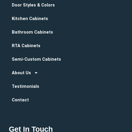
Door Styles & Colors
Kitchen Cabinets
Bathroom Cabinets
RTA Cabinets
Semi-Custom Cabinets
About Us
Testimonials
Contact
Get In Touch