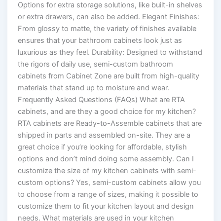
Options for extra storage solutions, like built-in shelves
or extra drawers, can also be added. Elegant Finishes:
From glossy to matte, the variety of finishes available
ensures that your bathroom cabinets look just as
luxurious as they feel. Durability: Designed to withstand
the rigors of daily use, semi-custom bathroom
cabinets from Cabinet Zone are built from high-quality
materials that stand up to moisture and wear.
Frequently Asked Questions (FAQs) What are RTA
cabinets, and are they a good choice for my kitchen?
RTA cabinets are Ready-to-Assemble cabinets that are
shipped in parts and assembled on-site. They are a
great choice if you’re looking for affordable, stylish
options and don’t mind doing some assembly. Can I
customize the size of my kitchen cabinets with semi-
custom options? Yes, semi-custom cabinets allow you
to choose from a range of sizes, making it possible to
customize them to fit your kitchen layout and design
needs. What materials are used in your kitchen