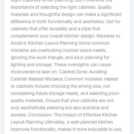
Right Cabinets When planning, don’t overlook the
importance of selecting the right cabinets. Quality
materials and thoughtful design can make a significant
difference in both functionality and aesthetics. Opt for
cabinets that offer durability and a style that
complements your overall kitchen design. Mistakes to
Avoid in Kitchen Layout Planning Some common
mistakes are overlooking counter space needs,
ignoring the work triangle, and poor planning for
lighting and storage. These oversights can cause
inconvenience later on. Cabinet Zone: Avoiding
Cabinet-Related Mistakes Common mistakes related
to cabinets include choosing the wrong size, not
considering future storage needs, and selecting poor-
quality materials. Ensure that your cabinets are not
only aesthetically pleasing but also practical and
durable. Conclusion: The Impact of Effective Kitchen
Layout Planning Ultimately, a well-planned kitchen
improves functionality, makes it more enjoyable to use,