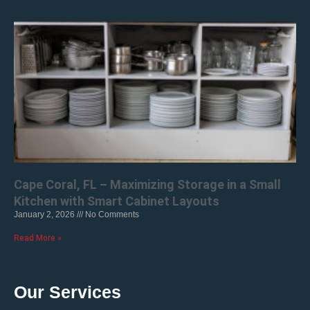
Cape Coral, FL – Maximizing Storage in a Small
Kitchen with Smart Cabinet Layouts
January 2, 2026
No Comments
Read More »
Our Services