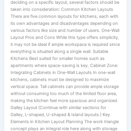
deciding on a specific layout, several factors should be
taken into consideration: Common Kitchen Layouts
There are five common layouts for kitchens, each with
its own advantages and disadvantages depending on
various factors like size and number of users. One-Wall
Layout Pros and Cons While this type offers simplicity,
it may not be ideal if ample workspace is required since
everything is situated along a single wall. Suitable
Kitchens Best suited for smaller homes such as
apartments where space-saving is key. Cabinet Zone:
Integrating Cabinets in One-Wall Layouts In one-wall
kitchens, cabinets must be designed to maximize
vertical space. Tall cabinets can provide ample storage
without consuming too much of the limited floor area,
making the kitchen feel more spacious and organized.
Galley Layout (Continue with similar sections for
Galley, L-shaped, U-shaped & Island layouts.) Key
Elements in Kitchen Layout Planning The work triangle
concept plays an integral role here along with storage