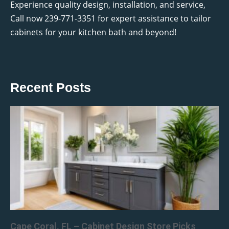
Experience quality design, installation, and service,
Call now 239-771-3351 for expert assistance to tailor
cabinets for your kitchen bath and beyond!
Recent Posts
Cape Coral, FL – Cabinet Design Store Picks