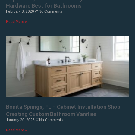
Hardware Best for Bathrooms
February 3, 2026
No Comments
Read More »
Bonita Springs, FL – Cabinet Installation Shop
Creating Custom Bathroom Vanities
January 20, 2026
No Comments
Read More »