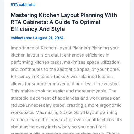
RTA cabinets
Mastering Kitchen Layout Planning With
RTA Cabinets: A Guide To Optimal
Efficiency And Style
cabinetzone
/
August 21, 2024
Importance of Kitchen Layout Planning Planning your
kitchen layout is crucial. It enhances efficiency in
performing kitchen tasks, maximizes space utilization,
and contributes to the aesthetic appeal of your home.
Efficiency in Kitchen Tasks A well-planned kitchen
allows for smoother movement and less time wasted.
This makes cooking easier and more enjoyable. The
strategic placement of appliances and work areas can
reduce unnecessary steps, creating a more ergonomic
workspace. Maximizing Space Good layout planning
can help make the most out of even small kitchens. It’s
about using every inch wisely so you don’t feel