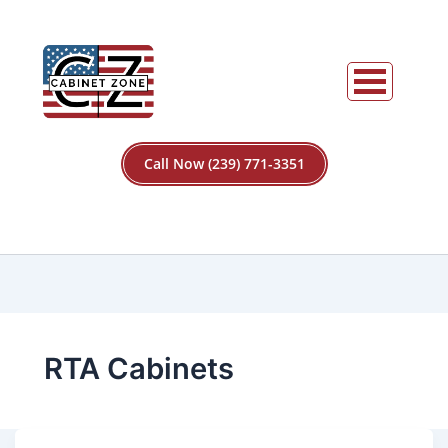
Call Now (239) 771-3351
RTA Cabinets