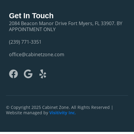
Get In Touch
2084 Beacon Manor Drive Fort Myers, FL 33907. BY
APPOINTMENT ONLY
(239) 771-3351
office@cabinetzone.com
F
G
Y
a
o
e
c
o
l
e
g
p
b
l
© Copyright 2025 Cabinet Zone. All Rights Reserved |
Website managed by
Visitivity Inc.
o
e
o