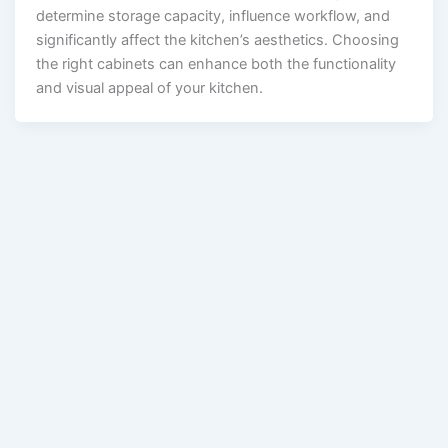
determine storage capacity, influence workflow, and
significantly affect the kitchen’s aesthetics. Choosing
the right cabinets can enhance both the functionality
and visual appeal of your kitchen.