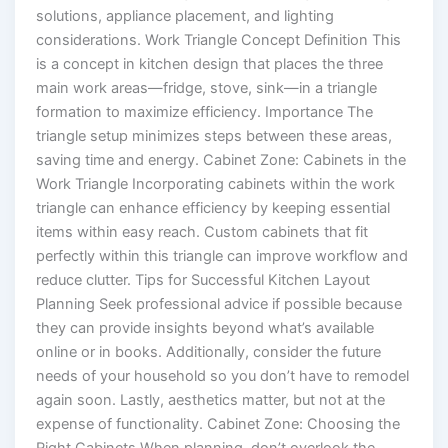
solutions, appliance placement, and lighting
considerations. Work Triangle Concept Definition This
is a concept in kitchen design that places the three
main work areas—fridge, stove, sink—in a triangle
formation to maximize efficiency. Importance The
triangle setup minimizes steps between these areas,
saving time and energy. Cabinet Zone: Cabinets in the
Work Triangle Incorporating cabinets within the work
triangle can enhance efficiency by keeping essential
items within easy reach. Custom cabinets that fit
perfectly within this triangle can improve workflow and
reduce clutter. Tips for Successful Kitchen Layout
Planning Seek professional advice if possible because
they can provide insights beyond what’s available
online or in books. Additionally, consider the future
needs of your household so you don’t have to remodel
again soon. Lastly, aesthetics matter, but not at the
expense of functionality. Cabinet Zone: Choosing the