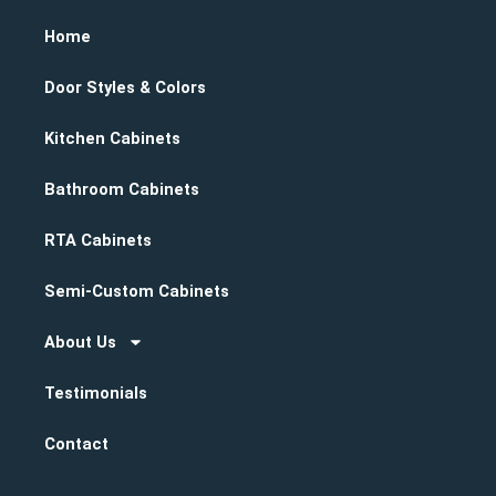
Home
Door Styles & Colors
Kitchen Cabinets
Bathroom Cabinets
RTA Cabinets
Semi-Custom Cabinets
About Us
Testimonials
Contact