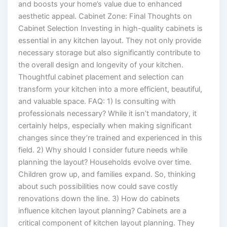
and boosts your home’s value due to enhanced
aesthetic appeal. Cabinet Zone: Final Thoughts on
Cabinet Selection Investing in high-quality cabinets is
essential in any kitchen layout. They not only provide
necessary storage but also significantly contribute to
the overall design and longevity of your kitchen.
Thoughtful cabinet placement and selection can
transform your kitchen into a more efficient, beautiful,
and valuable space. FAQ: 1) Is consulting with
professionals necessary? While it isn’t mandatory, it
certainly helps, especially when making significant
changes since they’re trained and experienced in this
field. 2) Why should I consider future needs while
planning the layout? Households evolve over time.
Children grow up, and families expand. So, thinking
about such possibilities now could save costly
renovations down the line. 3) How do cabinets
influence kitchen layout planning? Cabinets are a
critical component of kitchen layout planning. They