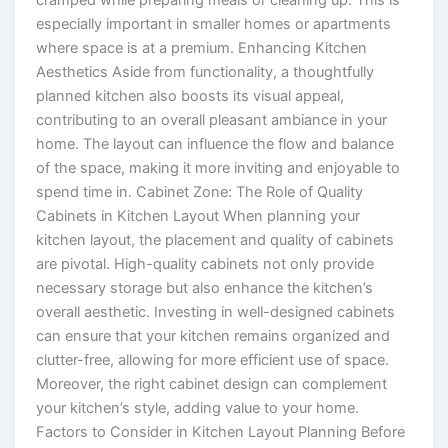
cramped while preparing meals or cleaning up. This is
especially important in smaller homes or apartments
where space is at a premium. Enhancing Kitchen
Aesthetics Aside from functionality, a thoughtfully
planned kitchen also boosts its visual appeal,
contributing to an overall pleasant ambiance in your
home. The layout can influence the flow and balance
of the space, making it more inviting and enjoyable to
spend time in. Cabinet Zone: The Role of Quality
Cabinets in Kitchen Layout When planning your
kitchen layout, the placement and quality of cabinets
are pivotal. High-quality cabinets not only provide
necessary storage but also enhance the kitchen’s
overall aesthetic. Investing in well-designed cabinets
can ensure that your kitchen remains organized and
clutter-free, allowing for more efficient use of space.
Moreover, the right cabinet design can complement
your kitchen’s style, adding value to your home.
Factors to Consider in Kitchen Layout Planning Before