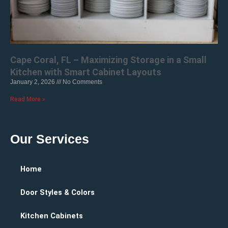
Cape Coral, FL – Maximizing Storage in a Small
Kitchen with Smart Cabinet Layouts
January 2, 2026
No Comments
Read More »
Our Services
Home
Door Styles & Colors
Kitchen Cabinets