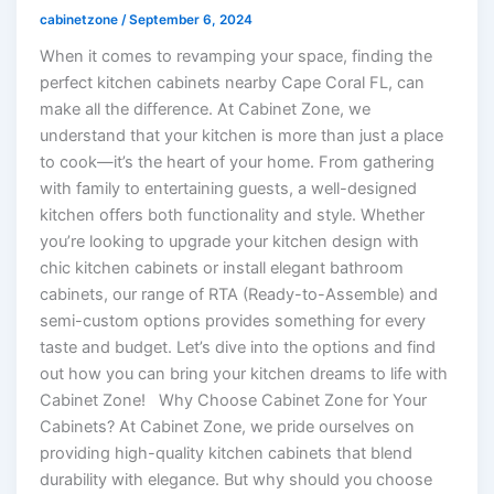
cabinetzone
/
September 6, 2024
When it comes to revamping your space, finding the
perfect kitchen cabinets nearby Cape Coral FL, can
make all the difference. At Cabinet Zone, we
understand that your kitchen is more than just a place
to cook—it’s the heart of your home. From gathering
with family to entertaining guests, a well-designed
kitchen offers both functionality and style. Whether
you’re looking to upgrade your kitchen design with
chic kitchen cabinets or install elegant bathroom
cabinets, our range of RTA (Ready-to-Assemble) and
semi-custom options provides something for every
taste and budget. Let’s dive into the options and find
out how you can bring your kitchen dreams to life with
Cabinet Zone! Why Choose Cabinet Zone for Your
Cabinets? At Cabinet Zone, we pride ourselves on
providing high-quality kitchen cabinets that blend
durability with elegance. But why should you choose