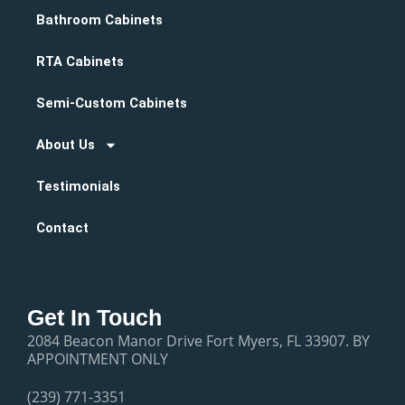
Bathroom Cabinets
RTA Cabinets
Semi-Custom Cabinets
About Us
Testimonials
Contact
Get In Touch
2084 Beacon Manor Drive Fort Myers, FL 33907. BY
APPOINTMENT ONLY
(239) 771-3351