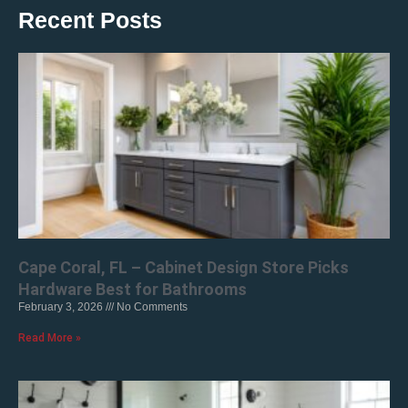
Recent Posts
Cape Coral, FL – Cabinet Design Store Picks
Hardware Best for Bathrooms
February 3, 2026
No Comments
Read More »