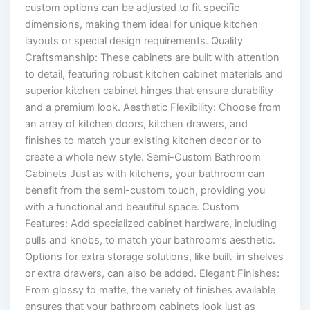
custom options can be adjusted to fit specific
dimensions, making them ideal for unique kitchen
layouts or special design requirements. Quality
Craftsmanship: These cabinets are built with attention
to detail, featuring robust kitchen cabinet materials and
superior kitchen cabinet hinges that ensure durability
and a premium look. Aesthetic Flexibility: Choose from
an array of kitchen doors, kitchen drawers, and
finishes to match your existing kitchen decor or to
create a whole new style. Semi-Custom Bathroom
Cabinets Just as with kitchens, your bathroom can
benefit from the semi-custom touch, providing you
with a functional and beautiful space. Custom
Features: Add specialized cabinet hardware, including
pulls and knobs, to match your bathroom’s aesthetic.
Options for extra storage solutions, like built-in shelves
or extra drawers, can also be added. Elegant Finishes:
From glossy to matte, the variety of finishes available
ensures that your bathroom cabinets look just as