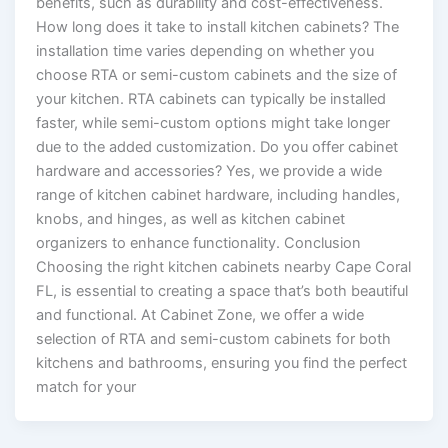
benefits, such as durability and cost-effectiveness.
How long does it take to install kitchen cabinets? The
installation time varies depending on whether you
choose RTA or semi-custom cabinets and the size of
your kitchen. RTA cabinets can typically be installed
faster, while semi-custom options might take longer
due to the added customization. Do you offer cabinet
hardware and accessories? Yes, we provide a wide
range of kitchen cabinet hardware, including handles,
knobs, and hinges, as well as kitchen cabinet
organizers to enhance functionality. Conclusion
Choosing the right kitchen cabinets nearby Cape Coral
FL, is essential to creating a space that’s both beautiful
and functional. At Cabinet Zone, we offer a wide
selection of RTA and semi-custom cabinets for both
kitchens and bathrooms, ensuring you find the perfect
match for your