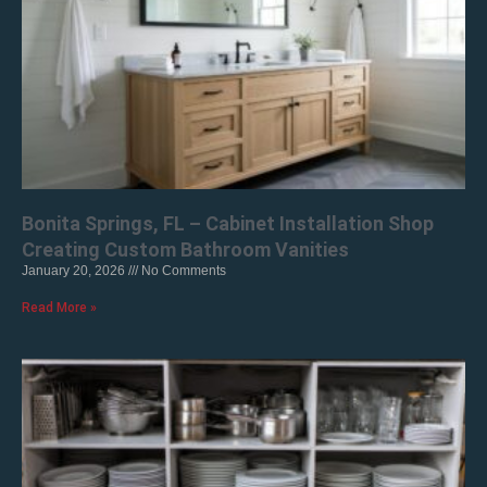
Bonita Springs, FL – Cabinet Installation Shop
Creating Custom Bathroom Vanities
January 20, 2026
No Comments
Read More »