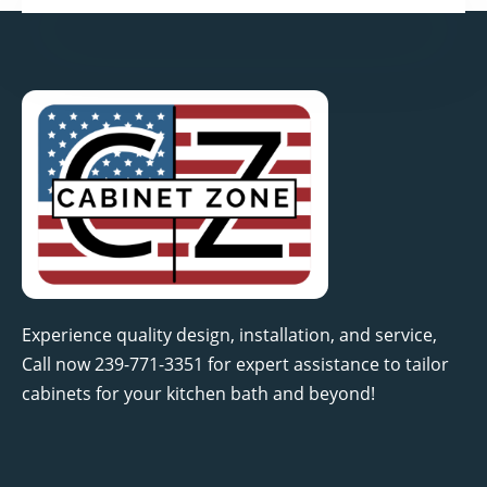
Experience quality design, installation, and service,
Call now 239-771-3351 for expert assistance to tailor
cabinets for your kitchen bath and beyond!