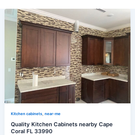
,
Kitchen cabinets
near-me
Quality Kitchen Cabinets nearby Cape
Coral FL 33990