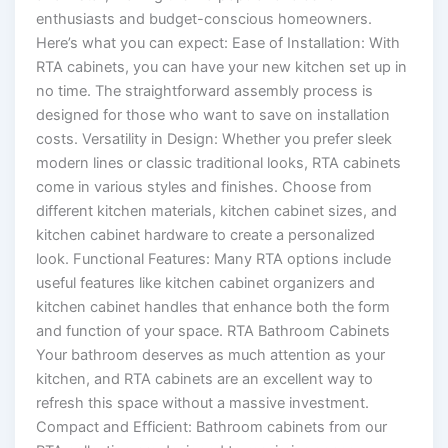
enthusiasts and budget-conscious homeowners.
Here’s what you can expect: Ease of Installation: With
RTA cabinets, you can have your new kitchen set up in
no time. The straightforward assembly process is
designed for those who want to save on installation
costs. Versatility in Design: Whether you prefer sleek
modern lines or classic traditional looks, RTA cabinets
come in various styles and finishes. Choose from
different kitchen materials, kitchen cabinet sizes, and
kitchen cabinet hardware to create a personalized
look. Functional Features: Many RTA options include
useful features like kitchen cabinet organizers and
kitchen cabinet handles that enhance both the form
and function of your space. RTA Bathroom Cabinets
Your bathroom deserves as much attention as your
kitchen, and RTA cabinets are an excellent way to
refresh this space without a massive investment.
Compact and Efficient: Bathroom cabinets from our