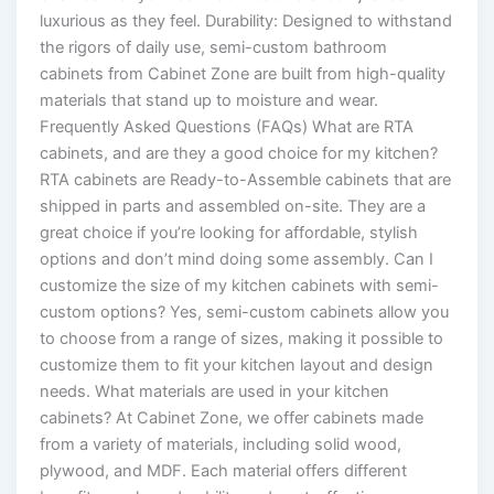
luxurious as they feel. Durability: Designed to withstand
the rigors of daily use, semi-custom bathroom
cabinets from Cabinet Zone are built from high-quality
materials that stand up to moisture and wear.
Frequently Asked Questions (FAQs) What are RTA
cabinets, and are they a good choice for my kitchen?
RTA cabinets are Ready-to-Assemble cabinets that are
shipped in parts and assembled on-site. They are a
great choice if you’re looking for affordable, stylish
options and don’t mind doing some assembly. Can I
customize the size of my kitchen cabinets with semi-
custom options? Yes, semi-custom cabinets allow you
to choose from a range of sizes, making it possible to
customize them to fit your kitchen layout and design
needs. What materials are used in your kitchen
cabinets? At Cabinet Zone, we offer cabinets made
from a variety of materials, including solid wood,
plywood, and MDF. Each material offers different