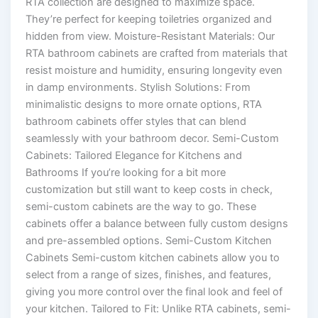
RTA collection are designed to maximize space.
They’re perfect for keeping toiletries organized and
hidden from view. Moisture-Resistant Materials: Our
RTA bathroom cabinets are crafted from materials that
resist moisture and humidity, ensuring longevity even
in damp environments. Stylish Solutions: From
minimalistic designs to more ornate options, RTA
bathroom cabinets offer styles that can blend
seamlessly with your bathroom decor. Semi-Custom
Cabinets: Tailored Elegance for Kitchens and
Bathrooms If you’re looking for a bit more
customization but still want to keep costs in check,
semi-custom cabinets are the way to go. These
cabinets offer a balance between fully custom designs
and pre-assembled options. Semi-Custom Kitchen
Cabinets Semi-custom kitchen cabinets allow you to
select from a range of sizes, finishes, and features,
giving you more control over the final look and feel of
your kitchen. Tailored to Fit: Unlike RTA cabinets, semi-