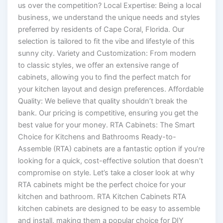
us over the competition? Local Expertise: Being a local
business, we understand the unique needs and styles
preferred by residents of Cape Coral, Florida. Our
selection is tailored to fit the vibe and lifestyle of this
sunny city. Variety and Customization: From modern
to classic styles, we offer an extensive range of
cabinets, allowing you to find the perfect match for
your kitchen layout and design preferences. Affordable
Quality: We believe that quality shouldn’t break the
bank. Our pricing is competitive, ensuring you get the
best value for your money. RTA Cabinets: The Smart
Choice for Kitchens and Bathrooms Ready-to-
Assemble (RTA) cabinets are a fantastic option if you’re
looking for a quick, cost-effective solution that doesn’t
compromise on style. Let’s take a closer look at why
RTA cabinets might be the perfect choice for your
kitchen and bathroom. RTA Kitchen Cabinets RTA
kitchen cabinets are designed to be easy to assemble
and install, making them a popular choice for DIY