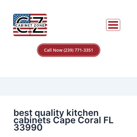
Call Now (239) 771-3351
best quality kitchen
cabinets Cape Coral FL
33990