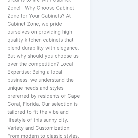
Zone! Why Choose Cabinet
Zone for Your Cabinets? At
Cabinet Zone, we pride
ourselves on providing high-
quality kitchen cabinets that
blend durability with elegance.
But why should you choose us
over the competition? Local
Expertise: Being a local
business, we understand the
unique needs and styles
preferred by residents of Cape
Coral, Florida. Our selection is
tailored to fit the vibe and
lifestyle of this sunny city.
Variety and Customization:
From modern to classic styles,