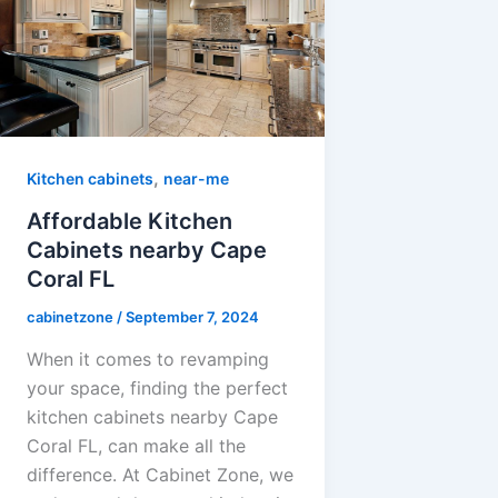
,
Kitchen cabinets
near-me
Affordable Kitchen
Cabinets nearby Cape
Coral FL
cabinetzone
/
September 7, 2024
When it comes to revamping
your space, finding the perfect
kitchen cabinets nearby Cape
Coral FL, can make all the
difference. At Cabinet Zone, we