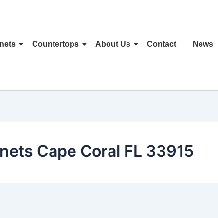
nets
Countertops
About Us
Contact
News
nets Cape Coral FL 33915