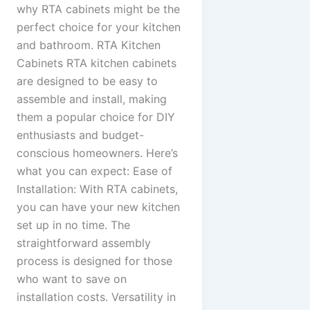
why RTA cabinets might be the
perfect choice for your kitchen
and bathroom. RTA Kitchen
Cabinets RTA kitchen cabinets
are designed to be easy to
assemble and install, making
them a popular choice for DIY
enthusiasts and budget-
conscious homeowners. Here’s
what you can expect: Ease of
Installation: With RTA cabinets,
you can have your new kitchen
set up in no time. The
straightforward assembly
process is designed for those
who want to save on
installation costs. Versatility in