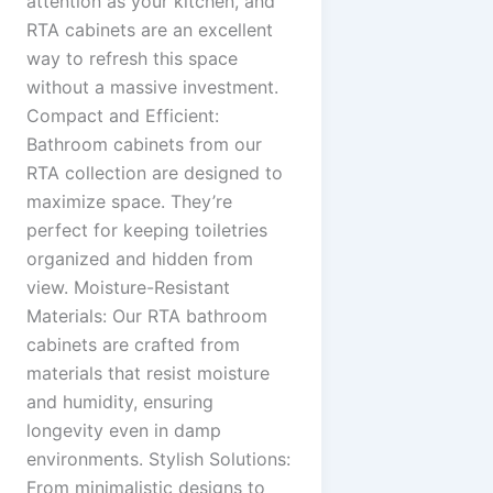
attention as your kitchen, and
RTA cabinets are an excellent
way to refresh this space
without a massive investment.
Compact and Efficient:
Bathroom cabinets from our
RTA collection are designed to
maximize space. They’re
perfect for keeping toiletries
organized and hidden from
view. Moisture-Resistant
Materials: Our RTA bathroom
cabinets are crafted from
materials that resist moisture
and humidity, ensuring
longevity even in damp
environments. Stylish Solutions:
From minimalistic designs to