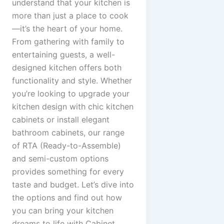
understand that your kitchen is
more than just a place to cook
—it’s the heart of your home.
From gathering with family to
entertaining guests, a well-
designed kitchen offers both
functionality and style. Whether
you’re looking to upgrade your
kitchen design with chic kitchen
cabinets or install elegant
bathroom cabinets, our range
of RTA (Ready-to-Assemble)
and semi-custom options
provides something for every
taste and budget. Let’s dive into
the options and find out how
you can bring your kitchen
dreams to life with Cabinet