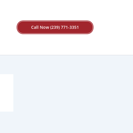
Call Now (239) 771-3351