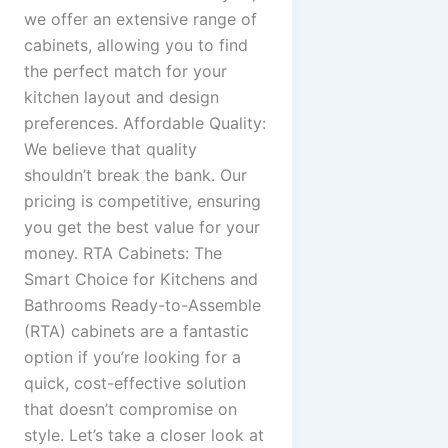
we offer an extensive range of
cabinets, allowing you to find
the perfect match for your
kitchen layout and design
preferences. Affordable Quality:
We believe that quality
shouldn’t break the bank. Our
pricing is competitive, ensuring
you get the best value for your
money. RTA Cabinets: The
Smart Choice for Kitchens and
Bathrooms Ready-to-Assemble
(RTA) cabinets are a fantastic
option if you’re looking for a
quick, cost-effective solution
that doesn’t compromise on
style. Let’s take a closer look at