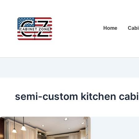
Home
Cabi
semi-custom kitchen cabi