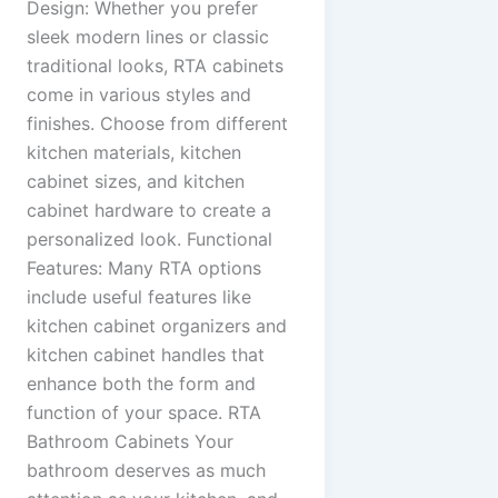
Design: Whether you prefer
sleek modern lines or classic
traditional looks, RTA cabinets
come in various styles and
finishes. Choose from different
kitchen materials, kitchen
cabinet sizes, and kitchen
cabinet hardware to create a
personalized look. Functional
Features: Many RTA options
include useful features like
kitchen cabinet organizers and
kitchen cabinet handles that
enhance both the form and
function of your space. RTA
Bathroom Cabinets Your
bathroom deserves as much