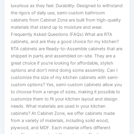
luxurious as they feel. Durability: Designed to withstand
the rigors of daily use, semi-custom bathroom
cabinets from Cabinet Zone are built from high-quality
materials that stand up to moisture and wear.
Frequently Asked Questions (FAQs) What are RTA
cabinets, and are they a good choice for my kitchen?
RTA cabinets are Ready-to-Assemble cabinets that are
shipped in parts and assembled on-site. They are a
great choice if you’re looking for affordable, stylish
options and don’t mind doing some assembly. Can I
customize the size of my kitchen cabinets with semi-
custom options? Yes, semi-custom cabinets allow you
to choose from a range of sizes, making it possible to
customize them to fit your kitchen layout and design
needs. What materials are used in your kitchen
cabinets? At Cabinet Zone, we offer cabinets made
from a variety of materials, including solid wood,
plywood, and MDF. Each material offers different