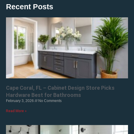
Recent Posts
Cape Coral, FL – Cabinet Design Store Picks
Hardware Best for Bathrooms
February 3, 2026
No Comments
Read More »