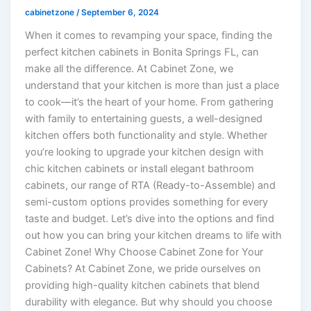
cabinetzone
/
September 6, 2024
When it comes to revamping your space, finding the
perfect kitchen cabinets in Bonita Springs FL, can
make all the difference. At Cabinet Zone, we
understand that your kitchen is more than just a place
to cook—it’s the heart of your home. From gathering
with family to entertaining guests, a well-designed
kitchen offers both functionality and style. Whether
you’re looking to upgrade your kitchen design with
chic kitchen cabinets or install elegant bathroom
cabinets, our range of RTA (Ready-to-Assemble) and
semi-custom options provides something for every
taste and budget. Let’s dive into the options and find
out how you can bring your kitchen dreams to life with
Cabinet Zone! Why Choose Cabinet Zone for Your
Cabinets? At Cabinet Zone, we pride ourselves on
providing high-quality kitchen cabinets that blend
durability with elegance. But why should you choose