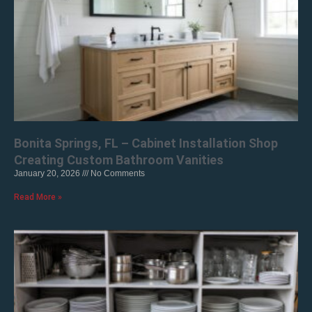
Bonita Springs, FL – Cabinet Installation Shop
Creating Custom Bathroom Vanities
January 20, 2026
No Comments
Read More »