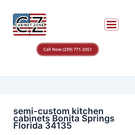
Call Now (239) 771-3351
semi-custom kitchen
cabinets Bonita Springs
Florida 34135