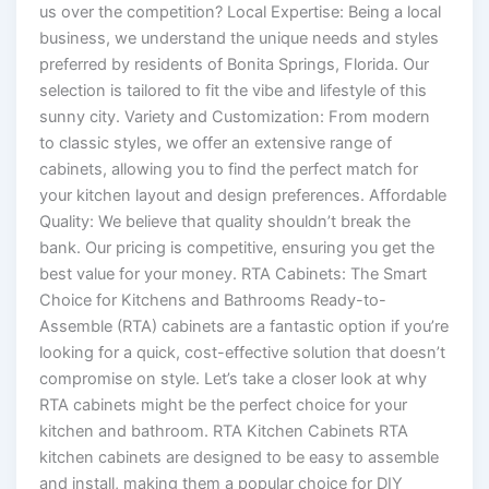
us over the competition? Local Expertise: Being a local
business, we understand the unique needs and styles
preferred by residents of Bonita Springs, Florida. Our
selection is tailored to fit the vibe and lifestyle of this
sunny city. Variety and Customization: From modern
to classic styles, we offer an extensive range of
cabinets, allowing you to find the perfect match for
your kitchen layout and design preferences. Affordable
Quality: We believe that quality shouldn’t break the
bank. Our pricing is competitive, ensuring you get the
best value for your money. RTA Cabinets: The Smart
Choice for Kitchens and Bathrooms Ready-to-
Assemble (RTA) cabinets are a fantastic option if you’re
looking for a quick, cost-effective solution that doesn’t
compromise on style. Let’s take a closer look at why
RTA cabinets might be the perfect choice for your
kitchen and bathroom. RTA Kitchen Cabinets RTA
kitchen cabinets are designed to be easy to assemble
and install, making them a popular choice for DIY