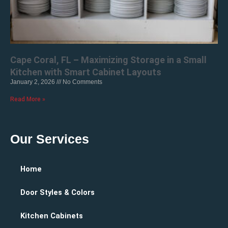
Cape Coral, FL – Maximizing Storage in a Small
Kitchen with Smart Cabinet Layouts
January 2, 2026
No Comments
Read More »
Our Services
Home
Door Styles & Colors
Kitchen Cabinets