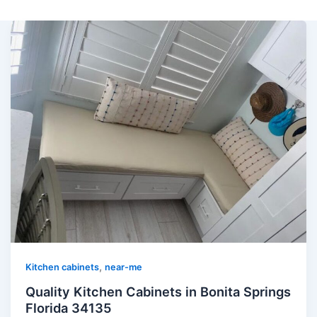
,
Kitchen cabinets
near-me
Quality Kitchen Cabinets in Bonita Springs
Florida 34135