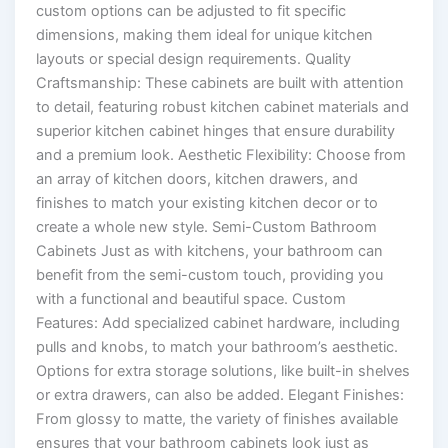
custom options can be adjusted to fit specific
dimensions, making them ideal for unique kitchen
layouts or special design requirements. Quality
Craftsmanship: These cabinets are built with attention
to detail, featuring robust kitchen cabinet materials and
superior kitchen cabinet hinges that ensure durability
and a premium look. Aesthetic Flexibility: Choose from
an array of kitchen doors, kitchen drawers, and
finishes to match your existing kitchen decor or to
create a whole new style. Semi-Custom Bathroom
Cabinets Just as with kitchens, your bathroom can
benefit from the semi-custom touch, providing you
with a functional and beautiful space. Custom
Features: Add specialized cabinet hardware, including
pulls and knobs, to match your bathroom’s aesthetic.
Options for extra storage solutions, like built-in shelves
or extra drawers, can also be added. Elegant Finishes:
From glossy to matte, the variety of finishes available
ensures that your bathroom cabinets look just as