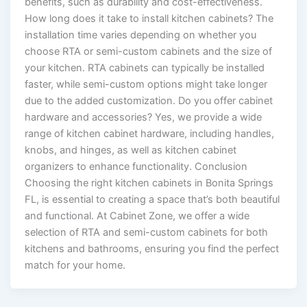
benefits, such as durability and cost-effectiveness.
How long does it take to install kitchen cabinets? The
installation time varies depending on whether you
choose RTA or semi-custom cabinets and the size of
your kitchen. RTA cabinets can typically be installed
faster, while semi-custom options might take longer
due to the added customization. Do you offer cabinet
hardware and accessories? Yes, we provide a wide
range of kitchen cabinet hardware, including handles,
knobs, and hinges, as well as kitchen cabinet
organizers to enhance functionality. Conclusion
Choosing the right kitchen cabinets in Bonita Springs
FL, is essential to creating a space that’s both beautiful
and functional. At Cabinet Zone, we offer a wide
selection of RTA and semi-custom cabinets for both
kitchens and bathrooms, ensuring you find the perfect
match for your home.