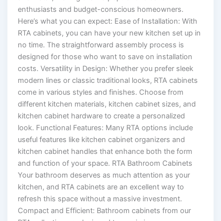
enthusiasts and budget-conscious homeowners.
Here’s what you can expect: Ease of Installation: With
RTA cabinets, you can have your new kitchen set up in
no time. The straightforward assembly process is
designed for those who want to save on installation
costs. Versatility in Design: Whether you prefer sleek
modern lines or classic traditional looks, RTA cabinets
come in various styles and finishes. Choose from
different kitchen materials, kitchen cabinet sizes, and
kitchen cabinet hardware to create a personalized
look. Functional Features: Many RTA options include
useful features like kitchen cabinet organizers and
kitchen cabinet handles that enhance both the form
and function of your space. RTA Bathroom Cabinets
Your bathroom deserves as much attention as your
kitchen, and RTA cabinets are an excellent way to
refresh this space without a massive investment.
Compact and Efficient: Bathroom cabinets from our