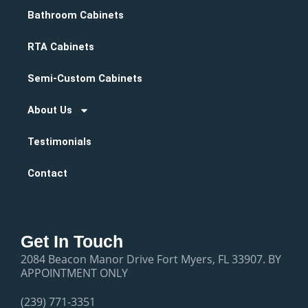
Bathroom Cabinets
RTA Cabinets
Semi-Custom Cabinets
About Us
Testimonials
Contact
Get In Touch
2084 Beacon Manor Drive Fort Myers, FL 33907. BY
APPOINTMENT ONLY
(239) 771-3351