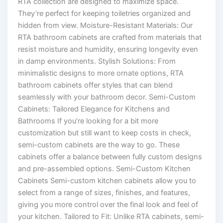
RTA collection are designed to maximize space.
They’re perfect for keeping toiletries organized and
hidden from view. Moisture-Resistant Materials: Our
RTA bathroom cabinets are crafted from materials that
resist moisture and humidity, ensuring longevity even
in damp environments. Stylish Solutions: From
minimalistic designs to more ornate options, RTA
bathroom cabinets offer styles that can blend
seamlessly with your bathroom decor. Semi-Custom
Cabinets: Tailored Elegance for Kitchens and
Bathrooms If you’re looking for a bit more
customization but still want to keep costs in check,
semi-custom cabinets are the way to go. These
cabinets offer a balance between fully custom designs
and pre-assembled options. Semi-Custom Kitchen
Cabinets Semi-custom kitchen cabinets allow you to
select from a range of sizes, finishes, and features,
giving you more control over the final look and feel of
your kitchen. Tailored to Fit: Unlike RTA cabinets, semi-