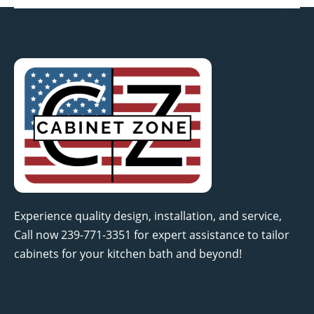
Experience quality design, installation, and service,
Call now 239-771-3351 for expert assistance to tailor
cabinets for your kitchen bath and beyond!