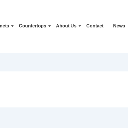
nets
Countertops
About Us
Contact
News