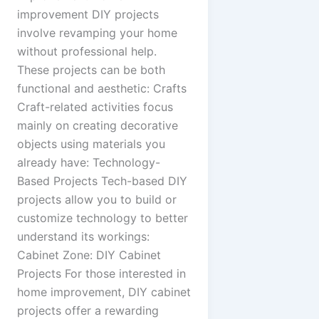
improvement DIY projects
involve revamping your home
without professional help.
These projects can be both
functional and aesthetic: Crafts
Craft-related activities focus
mainly on creating decorative
objects using materials you
already have: Technology-
Based Projects Tech-based DIY
projects allow you to build or
customize technology to better
understand its workings:
Cabinet Zone: DIY Cabinet
Projects For those interested in
home improvement, DIY cabinet
projects offer a rewarding