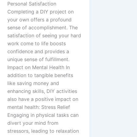
Personal Satisfaction
Completing a DIY project on
your own offers a profound
sense of accomplishment. The
satisfaction of seeing your hard
work come to life boosts
confidence and provides a
unique sense of fulfillment.
Impact on Mental Health In
addition to tangible benefits
like saving money and
enhancing skills, DIY activities
also have a positive impact on
mental health: Stress Relief
Engaging in physical tasks can
divert your mind from
stressors, leading to relaxation