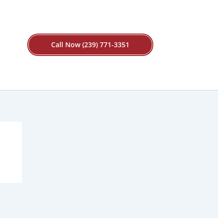
Call Now (239) 771-3351