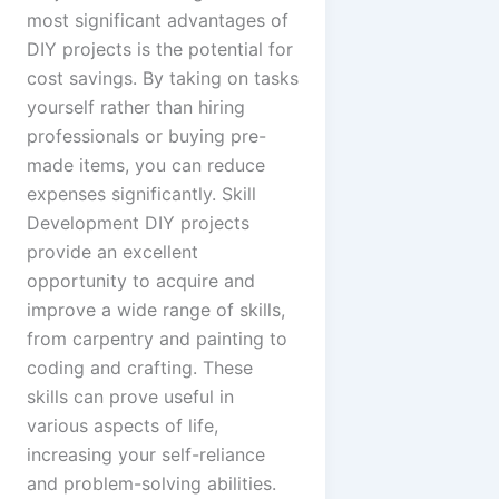
most significant advantages of
DIY projects is the potential for
cost savings. By taking on tasks
yourself rather than hiring
professionals or buying pre-
made items, you can reduce
expenses significantly. Skill
Development DIY projects
provide an excellent
opportunity to acquire and
improve a wide range of skills,
from carpentry and painting to
coding and crafting. These
skills can prove useful in
various aspects of life,
increasing your self-reliance
and problem-solving abilities.