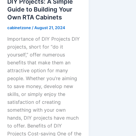
DIY Projects: A Simple
Guide to Building Your
Own RTA Cabinets
cabinetzone
/
August 21, 2024
Importance of DIY Projects DIY
projects, short for “do it
yourself,” offer numerous
benefits that make them an
attractive option for many
people. Whether you’re aiming
to save money, develop new
skills, or simply enjoy the
satisfaction of creating
something with your own
hands, DIY projects have much
to offer. Benefits of DIY
Projects Cost-saving One of the