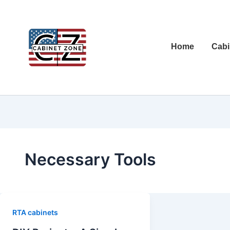
Home
Cabi
Necessary Tools
RTA cabinets