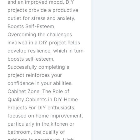
and an improved mood. DIY
projects provide a productive
outlet for stress and anxiety.
Boosts Self-Esteem
Overcoming the challenges
involved in a DIY project helps
develop resilience, which in turn
boosts self-esteem.
Successfully completing a
project reinforces your
confidence in your abilities.
Cabinet Zone: The Role of
Quality Cabinets in DIY Home
Projects For DIY enthusiasts
focused on home improvement,
particularly in the kitchen or
bathroom, the quality of