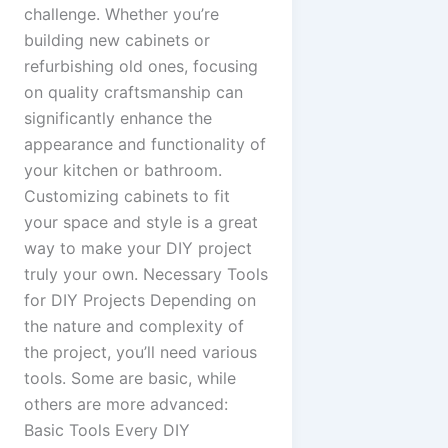
challenge. Whether you’re
building new cabinets or
refurbishing old ones, focusing
on quality craftsmanship can
significantly enhance the
appearance and functionality of
your kitchen or bathroom.
Customizing cabinets to fit
your space and style is a great
way to make your DIY project
truly your own. Necessary Tools
for DIY Projects Depending on
the nature and complexity of
the project, you’ll need various
tools. Some are basic, while
others are more advanced:
Basic Tools Every DIY