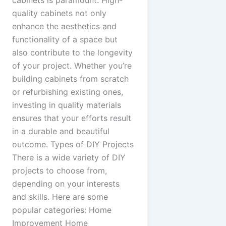
cabinets is paramount. High-
quality cabinets not only
enhance the aesthetics and
functionality of a space but
also contribute to the longevity
of your project. Whether you’re
building cabinets from scratch
or refurbishing existing ones,
investing in quality materials
ensures that your efforts result
in a durable and beautiful
outcome. Types of DIY Projects
There is a wide variety of DIY
projects to choose from,
depending on your interests
and skills. Here are some
popular categories: Home
Improvement Home