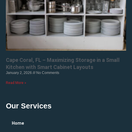
Cape Coral, FL – Maximizing Storage in a Small
Kitchen with Smart Cabinet Layouts
January 2, 2026
No Comments
Read More »
Our Services
Home