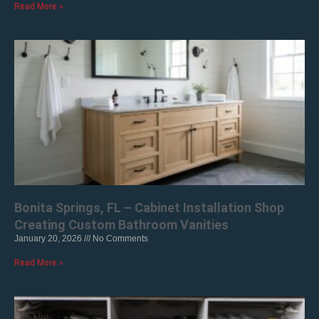
Read More »
Bonita Springs, FL – Cabinet Installation Shop
Creating Custom Bathroom Vanities
January 20, 2026
No Comments
Read More »