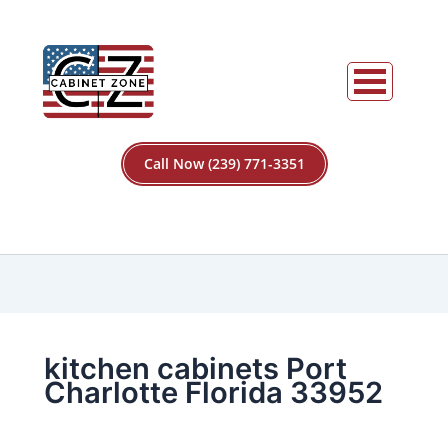
Call Now (239) 771-3351
kitchen cabinets Port
Charlotte Florida 33952