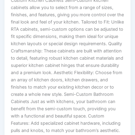
Custom Kitchen Cabinets Semi-custom kitchen
cabinets allow you to select from a range of sizes,
finishes, and features, giving you more control over the
final look and feel of your kitchen. Tailored to Fit: Unlike
RTA cabinets, semi-custom options can be adjusted to
fit specific dimensions, making them ideal for unique
kitchen layouts or special design requirements. Quality
Craftsmanship: These cabinets are built with attention
to detail, featuring robust kitchen cabinet materials and
superior kitchen cabinet hinges that ensure durability
and a premium look. Aesthetic Flexibility: Choose from
an array of kitchen doors, kitchen drawers, and
finishes to match your existing kitchen decor or to
create a whole new style. Semi-Custom Bathroom
Cabinets Just as with kitchens, your bathroom can
benefit from the semi-custom touch, providing you
with a functional and beautiful space. Custom
Features: Add specialized cabinet hardware, including
pulls and knobs, to match your bathroom’s aesthetic.