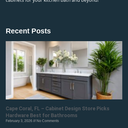
cabinets for your kitchen bath and beyond!
Recent Posts
Cape Coral, FL – Cabinet Design Store Picks
Hardware Best for Bathrooms
February 3, 2026
No Comments