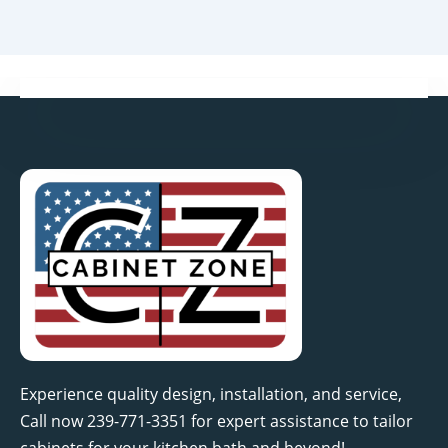
Experience quality design, installation, and service,
Call now 239-771-3351 for expert assistance to tailor