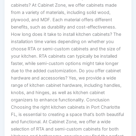
cabinets? At Cabinet Zone, we offer cabinets made
from a variety of materials, including solid wood,
plywood, and MDF. Each material offers different
benefits, such as durability and cost-effectiveness.
How long does it take to install kitchen cabinets? The
installation time varies depending on whether you
choose RTA or semi-custom cabinets and the size of
your kitchen. RTA cabinets can typically be installed
faster, while semi-custom options might take longer
due to the added customization. Do you offer cabinet
hardware and accessories? Yes, we provide a wide
range of kitchen cabinet hardware, including handles,
knobs, and hinges, as well as kitchen cabinet
organizers to enhance functionality. Conclusion
Choosing the right kitchen cabinets in Port Charlotte
FL, is essential to creating a space that’s both beautiful
and functional. At Cabinet Zone, we offer a wide
selection of RTA and semi-custom cabinets for both