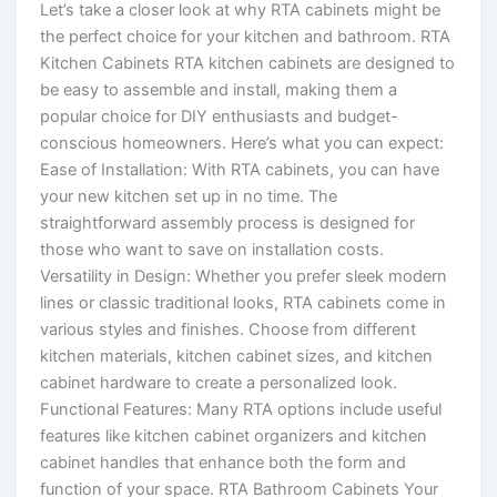
Let’s take a closer look at why RTA cabinets might be
the perfect choice for your kitchen and bathroom. RTA
Kitchen Cabinets RTA kitchen cabinets are designed to
be easy to assemble and install, making them a
popular choice for DIY enthusiasts and budget-
conscious homeowners. Here’s what you can expect:
Ease of Installation: With RTA cabinets, you can have
your new kitchen set up in no time. The
straightforward assembly process is designed for
those who want to save on installation costs.
Versatility in Design: Whether you prefer sleek modern
lines or classic traditional looks, RTA cabinets come in
various styles and finishes. Choose from different
kitchen materials, kitchen cabinet sizes, and kitchen
cabinet hardware to create a personalized look.
Functional Features: Many RTA options include useful
features like kitchen cabinet organizers and kitchen
cabinet handles that enhance both the form and
function of your space. RTA Bathroom Cabinets Your