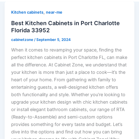
,
Kitchen cabinets
near-me
Best Kitchen Cabinets in Port Charlotte
Florida 33952
cabinetzone
/
September 5, 2024
When it comes to revamping your space, finding the
perfect kitchen cabinets in Port Charlotte FL, can make
all the difference. At Cabinet Zone, we understand that
your kitchen is more than just a place to cook—it’s the
heart of your home. From gathering with family to
entertaining guests, a well-designed kitchen offers
both functionality and style. Whether you’re looking to
upgrade your kitchen design with chic kitchen cabinets
or install elegant bathroom cabinets, our range of RTA
(Ready-to-Assemble) and semi-custom options
provides something for every taste and budget. Let’s
dive into the options and find out how you can bring