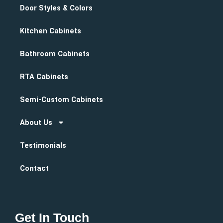
Door Styles & Colors
Kitchen Cabinets
Bathroom Cabinets
RTA Cabinets
Semi-Custom Cabinets
About Us
Testimonials
Contact
Get In Touch