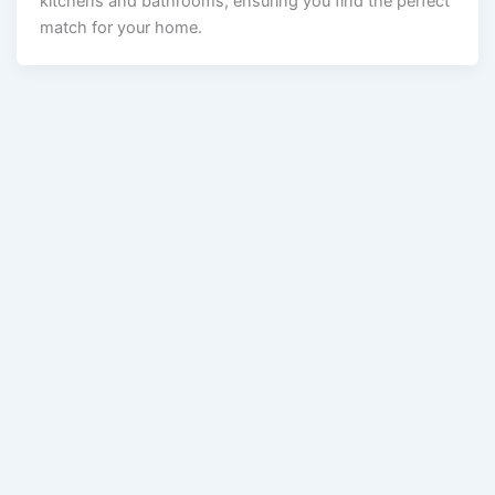
kitchens and bathrooms, ensuring you find the perfect
match for your home.