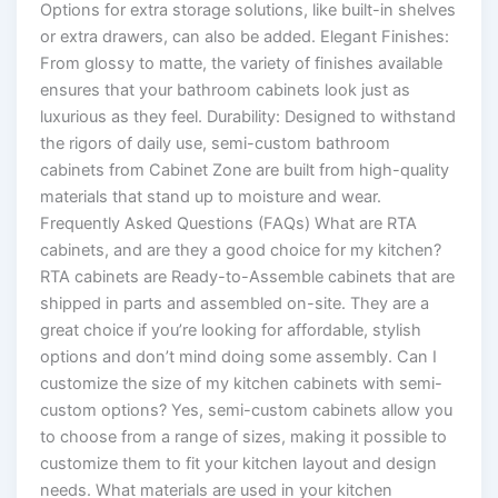
Options for extra storage solutions, like built-in shelves
or extra drawers, can also be added. Elegant Finishes:
From glossy to matte, the variety of finishes available
ensures that your bathroom cabinets look just as
luxurious as they feel. Durability: Designed to withstand
the rigors of daily use, semi-custom bathroom
cabinets from Cabinet Zone are built from high-quality
materials that stand up to moisture and wear.
Frequently Asked Questions (FAQs) What are RTA
cabinets, and are they a good choice for my kitchen?
RTA cabinets are Ready-to-Assemble cabinets that are
shipped in parts and assembled on-site. They are a
great choice if you’re looking for affordable, stylish
options and don’t mind doing some assembly. Can I
customize the size of my kitchen cabinets with semi-
custom options? Yes, semi-custom cabinets allow you
to choose from a range of sizes, making it possible to
customize them to fit your kitchen layout and design
needs. What materials are used in your kitchen