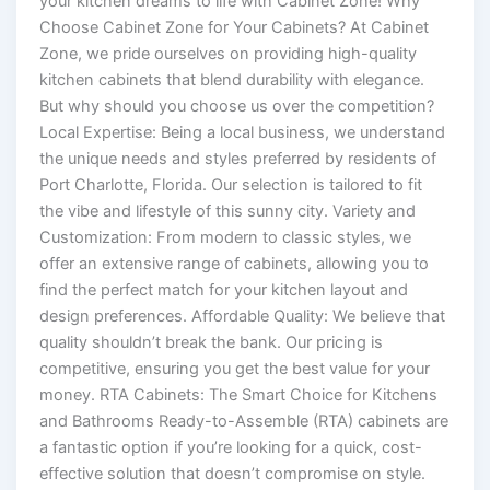
your kitchen dreams to life with Cabinet Zone! Why
Choose Cabinet Zone for Your Cabinets? At Cabinet
Zone, we pride ourselves on providing high-quality
kitchen cabinets that blend durability with elegance.
But why should you choose us over the competition?
Local Expertise: Being a local business, we understand
the unique needs and styles preferred by residents of
Port Charlotte, Florida. Our selection is tailored to fit
the vibe and lifestyle of this sunny city. Variety and
Customization: From modern to classic styles, we
offer an extensive range of cabinets, allowing you to
find the perfect match for your kitchen layout and
design preferences. Affordable Quality: We believe that
quality shouldn’t break the bank. Our pricing is
competitive, ensuring you get the best value for your
money. RTA Cabinets: The Smart Choice for Kitchens
and Bathrooms Ready-to-Assemble (RTA) cabinets are
a fantastic option if you’re looking for a quick, cost-
effective solution that doesn’t compromise on style.