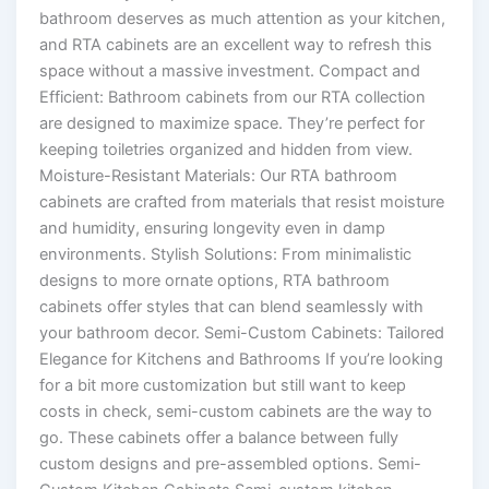
bathroom deserves as much attention as your kitchen,
and RTA cabinets are an excellent way to refresh this
space without a massive investment. Compact and
Efficient: Bathroom cabinets from our RTA collection
are designed to maximize space. They’re perfect for
keeping toiletries organized and hidden from view.
Moisture-Resistant Materials: Our RTA bathroom
cabinets are crafted from materials that resist moisture
and humidity, ensuring longevity even in damp
environments. Stylish Solutions: From minimalistic
designs to more ornate options, RTA bathroom
cabinets offer styles that can blend seamlessly with
your bathroom decor. Semi-Custom Cabinets: Tailored
Elegance for Kitchens and Bathrooms If you’re looking
for a bit more customization but still want to keep
costs in check, semi-custom cabinets are the way to
go. These cabinets offer a balance between fully
custom designs and pre-assembled options. Semi-