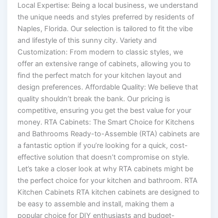
Local Expertise: Being a local business, we understand
the unique needs and styles preferred by residents of
Naples, Florida. Our selection is tailored to fit the vibe
and lifestyle of this sunny city. Variety and
Customization: From modern to classic styles, we
offer an extensive range of cabinets, allowing you to
find the perfect match for your kitchen layout and
design preferences. Affordable Quality: We believe that
quality shouldn’t break the bank. Our pricing is
competitive, ensuring you get the best value for your
money. RTA Cabinets: The Smart Choice for Kitchens
and Bathrooms Ready-to-Assemble (RTA) cabinets are
a fantastic option if you’re looking for a quick, cost-
effective solution that doesn’t compromise on style.
Let’s take a closer look at why RTA cabinets might be
the perfect choice for your kitchen and bathroom. RTA
Kitchen Cabinets RTA kitchen cabinets are designed to
be easy to assemble and install, making them a
popular choice for DIY enthusiasts and budget-