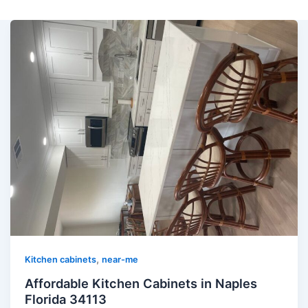
,
Kitchen cabinets
near-me
Affordable Kitchen Cabinets in Naples
Florida 34113