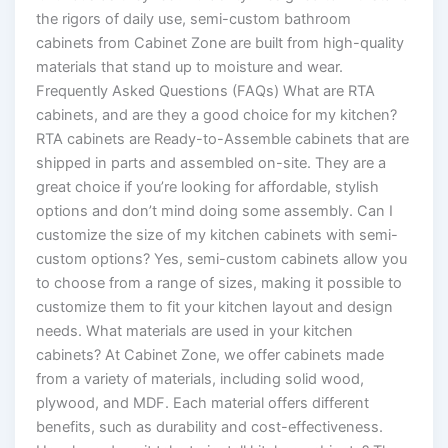
the rigors of daily use, semi-custom bathroom
cabinets from Cabinet Zone are built from high-quality
materials that stand up to moisture and wear.
Frequently Asked Questions (FAQs) What are RTA
cabinets, and are they a good choice for my kitchen?
RTA cabinets are Ready-to-Assemble cabinets that are
shipped in parts and assembled on-site. They are a
great choice if you’re looking for affordable, stylish
options and don’t mind doing some assembly. Can I
customize the size of my kitchen cabinets with semi-
custom options? Yes, semi-custom cabinets allow you
to choose from a range of sizes, making it possible to
customize them to fit your kitchen layout and design
needs. What materials are used in your kitchen
cabinets? At Cabinet Zone, we offer cabinets made
from a variety of materials, including solid wood,
plywood, and MDF. Each material offers different
benefits, such as durability and cost-effectiveness.