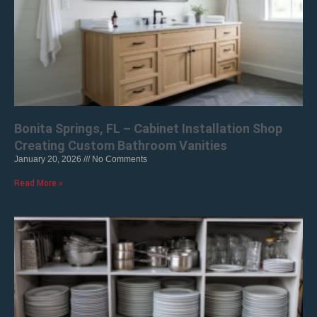
Bonita Springs, FL – Cabinet Installation Shop
Creating Custom Bathroom Vanities
January 20, 2026
No Comments
Read More »