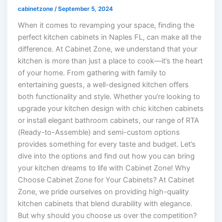
cabinetzone
/
September 5, 2024
When it comes to revamping your space, finding the
perfect kitchen cabinets in Naples FL, can make all the
difference. At Cabinet Zone, we understand that your
kitchen is more than just a place to cook—it’s the heart
of your home. From gathering with family to
entertaining guests, a well-designed kitchen offers
both functionality and style. Whether you’re looking to
upgrade your kitchen design with chic kitchen cabinets
or install elegant bathroom cabinets, our range of RTA
(Ready-to-Assemble) and semi-custom options
provides something for every taste and budget. Let’s
dive into the options and find out how you can bring
your kitchen dreams to life with Cabinet Zone! Why
Choose Cabinet Zone for Your Cabinets? At Cabinet
Zone, we pride ourselves on providing high-quality
kitchen cabinets that blend durability with elegance.
But why should you choose us over the competition?