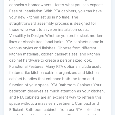
conscious homeowners. Here’s what you can expect:
Ease of Installation: With RTA cabinets, you can have
your new kitchen set up in no time. The
straightforward assembly process is designed for
those who want to save on installation costs.
Versatility in Design: Whether you prefer sleek modern
lines or classic traditional looks, RTA cabinets come in
various styles and finishes. Choose from different
kitchen materials, kitchen cabinet sizes, and kitchen
cabinet hardware to create a personalized look.
Functional Features: Many RTA options include useful
features like kitchen cabinet organizers and kitchen
cabinet handles that enhance both the form and
function of your space. RTA Bathroom Cabinets Your
bathroom deserves as much attention as your kitchen,
and RTA cabinets are an excellent way to refresh this
space without a massive investment. Compact and
Efficient: Bathroom cabinets from our RTA collection