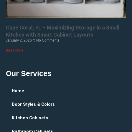
Cape Coral, FL – Maximizing Storage in a Small
Kitchen with Smart Cabinet Layouts
January 2, 2026
No Comments
Read More »
Our Services
Home
Door Styles & Colors
Kitchen Cabinets
Bathroom Cabinets