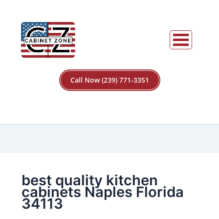
Call Now (239) 771-3351
best quality kitchen
cabinets Naples Florida
34113