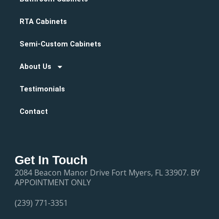
RTA Cabinets
Semi-Custom Cabinets
About Us
Testimonials
Contact
Get In Touch
2084 Beacon Manor Drive Fort Myers, FL 33907. BY
APPOINTMENT ONLY
(239) 771-3351