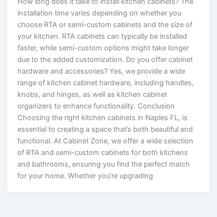
How long does it take to install kitchen cabinets? The
installation time varies depending on whether you
choose RTA or semi-custom cabinets and the size of
your kitchen. RTA cabinets can typically be installed
faster, while semi-custom options might take longer
due to the added customization. Do you offer cabinet
hardware and accessories? Yes, we provide a wide
range of kitchen cabinet hardware, including handles,
knobs, and hinges, as well as kitchen cabinet
organizers to enhance functionality. Conclusion
Choosing the right kitchen cabinets in Naples FL, is
essential to creating a space that’s both beautiful and
functional. At Cabinet Zone, we offer a wide selection
of RTA and semi-custom cabinets for both kitchens
and bathrooms, ensuring you find the perfect match
for your home. Whether you’re upgrading