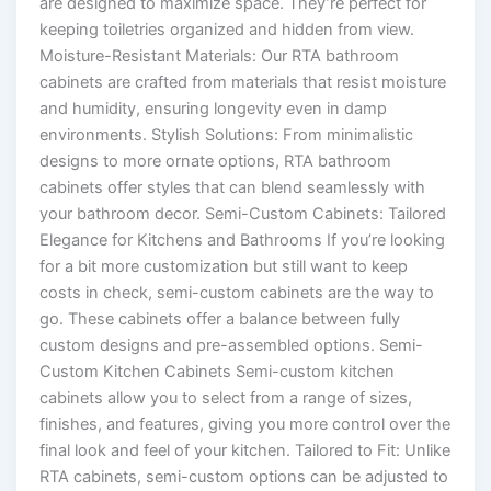
are designed to maximize space. They’re perfect for
keeping toiletries organized and hidden from view.
Moisture-Resistant Materials: Our RTA bathroom
cabinets are crafted from materials that resist moisture
and humidity, ensuring longevity even in damp
environments. Stylish Solutions: From minimalistic
designs to more ornate options, RTA bathroom
cabinets offer styles that can blend seamlessly with
your bathroom decor. Semi-Custom Cabinets: Tailored
Elegance for Kitchens and Bathrooms If you’re looking
for a bit more customization but still want to keep
costs in check, semi-custom cabinets are the way to
go. These cabinets offer a balance between fully
custom designs and pre-assembled options. Semi-
Custom Kitchen Cabinets Semi-custom kitchen
cabinets allow you to select from a range of sizes,
finishes, and features, giving you more control over the
final look and feel of your kitchen. Tailored to Fit: Unlike
RTA cabinets, semi-custom options can be adjusted to