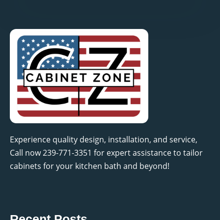
Experience quality design, installation, and service,
Call now 239-771-3351 for expert assistance to tailor
cabinets for your kitchen bath and beyond!
Recent Posts