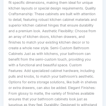
fit specific dimensions, making them ideal for unique
kitchen layouts or special design requirements. Quality
Craftsmanship: These cabinets are built with attention
to detail, featuring robust kitchen cabinet materials and
superior kitchen cabinet hinges that ensure durability
and a premium look. Aesthetic Flexibility: Choose from
an array of kitchen doors, kitchen drawers, and
finishes to match your existing kitchen decor or to
create a whole new style. Semi-Custom Bathroom
Cabinets Just as with kitchens, your bathroom can
benefit from the semi-custom touch, providing you
with a functional and beautiful space. Custom
Features: Add specialized cabinet hardware, including
pulls and knobs, to match your bathroom’s aesthetic.
Options for extra storage solutions, like built-in shelves
or extra drawers, can also be added. Elegant Finishes:
From glossy to matte, the variety of finishes available
ensures that your bathroom cabinets look just as
luxurious as they feel. Durability: Designed to withstand