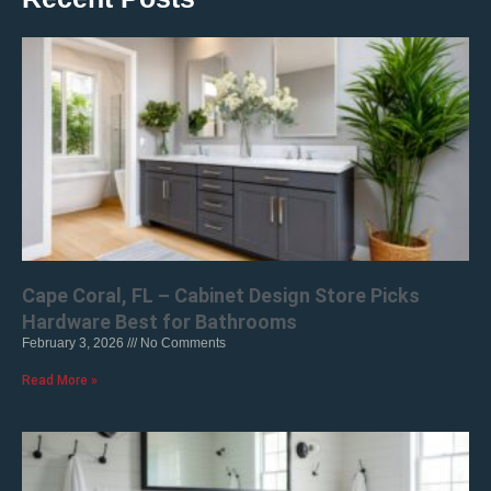
Cape Coral, FL – Cabinet Design Store Picks
Hardware Best for Bathrooms
February 3, 2026
No Comments
Read More »