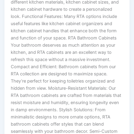
different kitchen materials, kitchen cabinet sizes, and
kitchen cabinet hardware to create a personalized
look. Functional Features: Many RTA options include
useful features like kitchen cabinet organizers and
kitchen cabinet handles that enhance both the form
and function of your space. RTA Bathroom Cabinets
Your bathroom deserves as much attention as your
kitchen, and RTA cabinets are an excellent way to
refresh this space without a massive investment.
Compact and Efficient: Bathroom cabinets from our
RTA collection are designed to maximize space.
They’re perfect for keeping toiletries organized and
hidden from view. Moisture-Resistant Materials: Our
RTA bathroom cabinets are crafted from materials that
resist moisture and humidity, ensuring longevity even
in damp environments. Stylish Solutions: From
minimalistic designs to more ornate options, RTA
bathroom cabinets offer styles that can blend
seamlessly with your bathroom decor. Semi-Custom