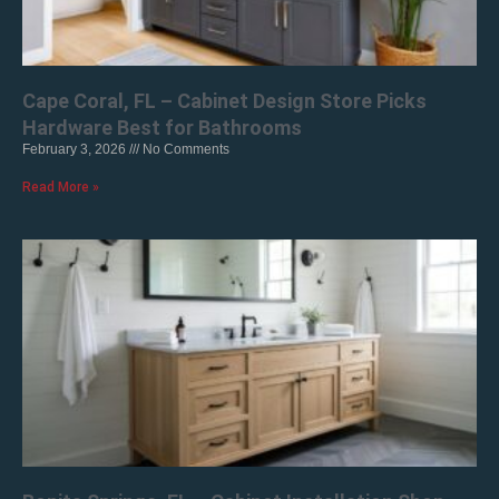
Cape Coral, FL – Cabinet Design Store Picks
Hardware Best for Bathrooms
February 3, 2026
No Comments
Read More »