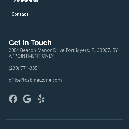
Testimonials
Contact
Get In Touch
2084 Beacon Manor Drive Fort Myers, FL 33907. BY
APPOINTMENT ONLY
(239) 771-3351
office@cabinetzone.com
F
G
Y
a
o
e
c
o
l
e
g
p