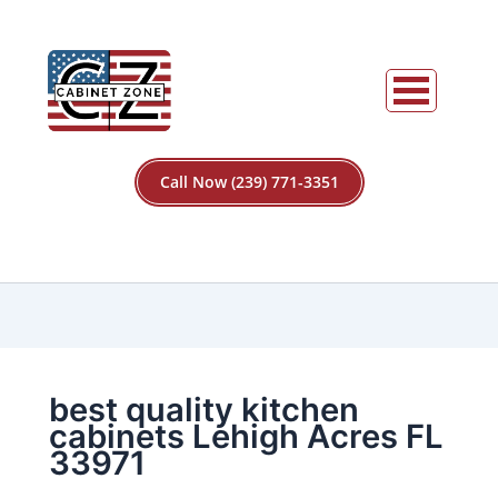
Call Now (239) 771-3351
best quality kitchen
cabinets Lehigh Acres FL
33971