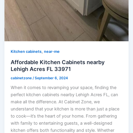
,
Kitchen cabinets
near-me
Affordable Kitchen Cabinets nearby
Lehigh Acres FL 33971
cabinetzone
/
September 6, 2024
When it comes to revamping your space, finding the
perfect kitchen cabinets nearby Lehigh Acres FL, can
make all the difference. At Cabinet Zone, we
understand that your kitchen is more than just a place
to cook—it’s the heart of your home. From gathering
with family to entertaining guests, a well-designed
kitchen offers both functionality and style. Whether