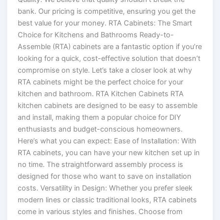
bank. Our pricing is competitive, ensuring you get the
best value for your money. RTA Cabinets: The Smart
Choice for Kitchens and Bathrooms Ready-to-
Assemble (RTA) cabinets are a fantastic option if you’re
looking for a quick, cost-effective solution that doesn’t
compromise on style. Let’s take a closer look at why
RTA cabinets might be the perfect choice for your
kitchen and bathroom. RTA Kitchen Cabinets RTA
kitchen cabinets are designed to be easy to assemble
and install, making them a popular choice for DIY
enthusiasts and budget-conscious homeowners.
Here’s what you can expect: Ease of Installation: With
RTA cabinets, you can have your new kitchen set up in
no time. The straightforward assembly process is
designed for those who want to save on installation
costs. Versatility in Design: Whether you prefer sleek
modern lines or classic traditional looks, RTA cabinets
come in various styles and finishes. Choose from