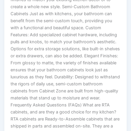
create a whole new style. Semi-Custom Bathroom
Cabinets Just as with kitchens, your bathroom can
benefit from the semi-custom touch, providing you
with a functional and beautiful space. Custom
Features: Add specialized cabinet hardware, including
pulls and knobs, to match your bathroom’s aesthetic.
Options for extra storage solutions, like built-in shelves
or extra drawers, can also be added. Elegant Finishes:
From glossy to matte, the variety of finishes available
ensures that your bathroom cabinets look just as
luxurious as they feel. Durability: Designed to withstand
the rigors of daily use, semi-custom bathroom
cabinets from Cabinet Zone are built from high-quality
materials that stand up to moisture and wear.
Frequently Asked Questions (FAQs) What are RTA
cabinets, and are they a good choice for my kitchen?
RTA cabinets are Ready-to-Assemble cabinets that are
shipped in parts and assembled on-site. They are a