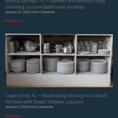
Bonita Springs, FL – Cabinet Installation Shop
Creating Custom Bathroom Vanities
January 20, 2026
No Comments
Read More »
Cape Coral, FL – Maximizing Storage in a Small
Kitchen with Smart Cabinet Layouts
January 2, 2026
No Comments
Read More »