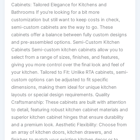
Cabinets: Tailored Elegance for Kitchens and
Bathrooms If you’re looking for a bit more
customization but still want to keep costs in check,
semi-custom cabinets are the way to go. These
cabinets offer a balance between fully custom designs
and pre-assembled options. Semi-Custom Kitchen
Cabinets Semi-custom kitchen cabinets allow you to
select from a range of sizes, finishes, and features,
giving you more control over the final look and feel of
your kitchen. Tailored to Fit: Unlike RTA cabinets, semi-
custom options can be adjusted to fit specific
dimensions, making them ideal for unique kitchen
layouts or special design requirements. Quality
Craftsmanship: These cabinets are built with attention
to detail, featuring robust kitchen cabinet materials and
superior kitchen cabinet hinges that ensure durability
and a premium look. Aesthetic Flexibility: Choose from
an array of kitchen doors, kitchen drawers, and
finishes to match your existing kitchen decor or to