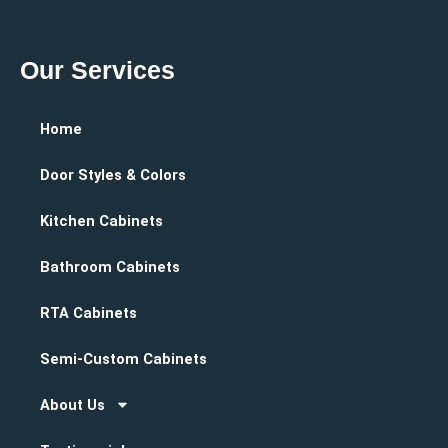
Our Services
Home
Door Styles & Colors
Kitchen Cabinets
Bathroom Cabinets
RTA Cabinets
Semi-Custom Cabinets
About Us