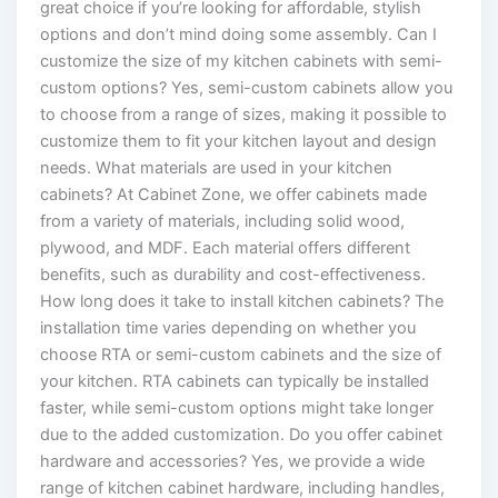
great choice if you’re looking for affordable, stylish
options and don’t mind doing some assembly. Can I
customize the size of my kitchen cabinets with semi-
custom options? Yes, semi-custom cabinets allow you
to choose from a range of sizes, making it possible to
customize them to fit your kitchen layout and design
needs. What materials are used in your kitchen
cabinets? At Cabinet Zone, we offer cabinets made
from a variety of materials, including solid wood,
plywood, and MDF. Each material offers different
benefits, such as durability and cost-effectiveness.
How long does it take to install kitchen cabinets? The
installation time varies depending on whether you
choose RTA or semi-custom cabinets and the size of
your kitchen. RTA cabinets can typically be installed
faster, while semi-custom options might take longer
due to the added customization. Do you offer cabinet
hardware and accessories? Yes, we provide a wide
range of kitchen cabinet hardware, including handles,