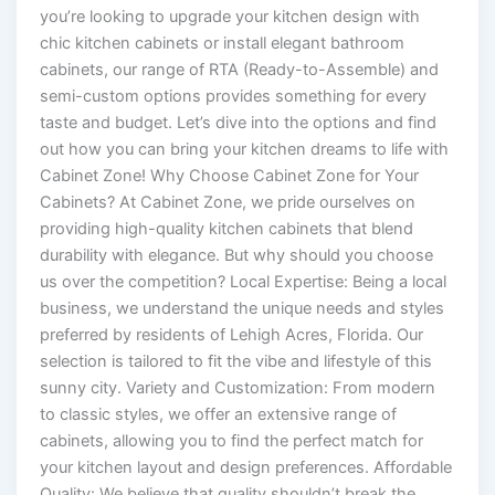
you’re looking to upgrade your kitchen design with
chic kitchen cabinets or install elegant bathroom
cabinets, our range of RTA (Ready-to-Assemble) and
semi-custom options provides something for every
taste and budget. Let’s dive into the options and find
out how you can bring your kitchen dreams to life with
Cabinet Zone! Why Choose Cabinet Zone for Your
Cabinets? At Cabinet Zone, we pride ourselves on
providing high-quality kitchen cabinets that blend
durability with elegance. But why should you choose
us over the competition? Local Expertise: Being a local
business, we understand the unique needs and styles
preferred by residents of Lehigh Acres, Florida. Our
selection is tailored to fit the vibe and lifestyle of this
sunny city. Variety and Customization: From modern
to classic styles, we offer an extensive range of
cabinets, allowing you to find the perfect match for
your kitchen layout and design preferences. Affordable
Quality: We believe that quality shouldn’t break the