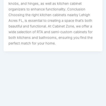
knobs, and hinges, as well as kitchen cabinet
organizers to enhance functionality. Conclusion
Choosing the right kitchen cabinets nearby Lehigh
Acres FL, is essential to creating a space that’s both
beautiful and functional. At Cabinet Zone, we offer a
wide selection of RTA and semi-custom cabinets for
both kitchens and bathrooms, ensuring you find the
perfect match for your home.