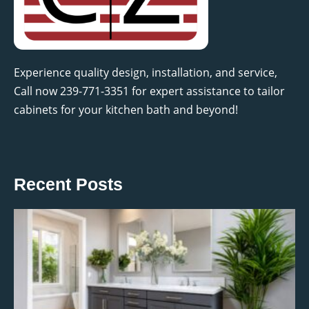
Experience quality design, installation, and service,
Call now 239-771-3351 for expert assistance to tailor
cabinets for your kitchen bath and beyond!
Recent Posts